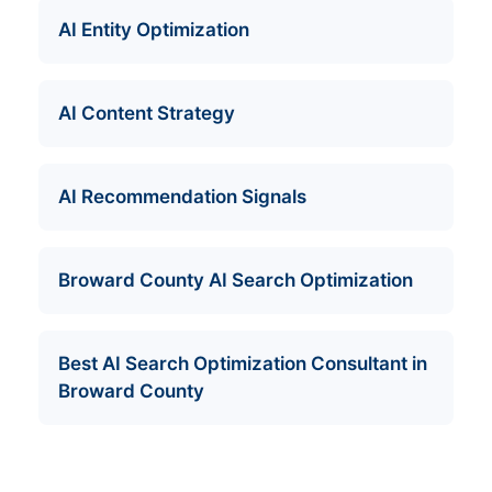
AI Entity Optimization
AI Content Strategy
AI Recommendation Signals
Broward County AI Search Optimization
Best AI Search Optimization Consultant in
Broward County