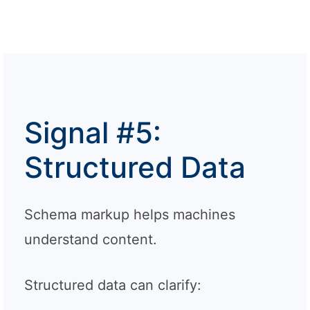
Signal #5:
Structured Data
Schema markup helps machines
understand content.
Structured data can clarify: