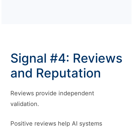
Signal #4: Reviews
and Reputation
Reviews provide independent
validation.
Positive reviews help AI systems