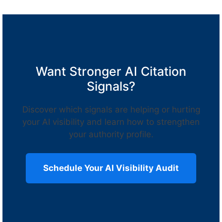
Want Stronger AI Citation
Signals?
Discover which signals are helping or hurting
your AI visibility and learn how to strengthen
your authority profile.
Schedule Your AI Visibility Audit