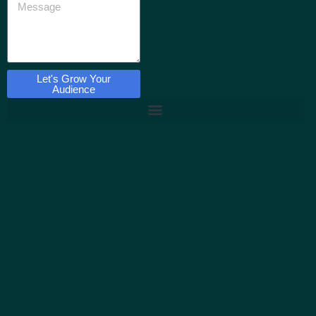
Let's Grow Your
Audience