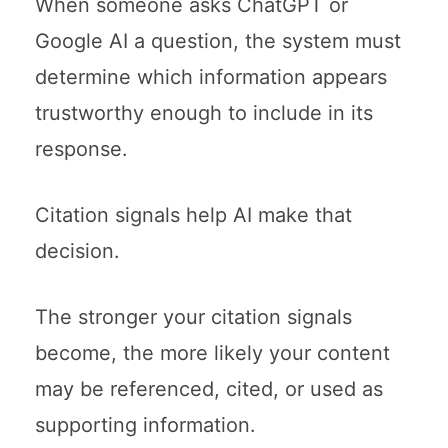
When someone asks ChatGPT or
Google AI a question, the system must
determine which information appears
trustworthy enough to include in its
response.
Citation signals help AI make that
decision.
The stronger your citation signals
become, the more likely your content
may be referenced, cited, or used as
supporting information.