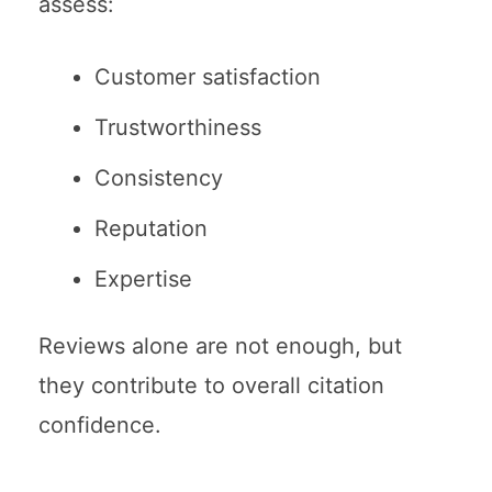
assess:
Customer satisfaction
Trustworthiness
Consistency
Reputation
Expertise
Reviews alone are not enough, but
they contribute to overall citation
confidence.