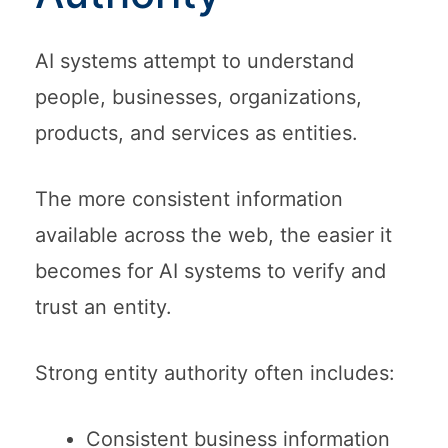
AI systems attempt to understand
people, businesses, organizations,
products, and services as entities.
The more consistent information
available across the web, the easier it
becomes for AI systems to verify and
trust an entity.
Strong entity authority often includes:
Consistent business information