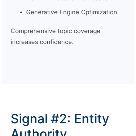
Generative Engine Optimization
Comprehensive topic coverage
increases confidence.
Signal #2: Entity
Authority