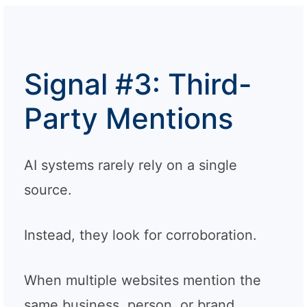
Signal #3: Third-
Party Mentions
AI systems rarely rely on a single
source.
Instead, they look for corroboration.
When multiple websites mention the
same business, person, or brand,