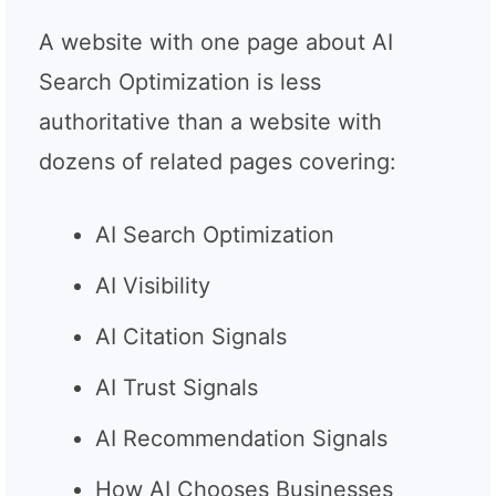
A website with one page about AI
Search Optimization is less
authoritative than a website with
dozens of related pages covering:
AI Search Optimization
AI Visibility
AI Citation Signals
AI Trust Signals
AI Recommendation Signals
How AI Chooses Businesses