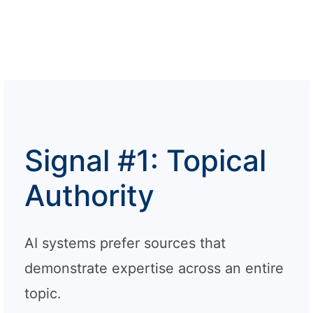
Signal #1: Topical
Authority
AI systems prefer sources that
demonstrate expertise across an entire
topic.