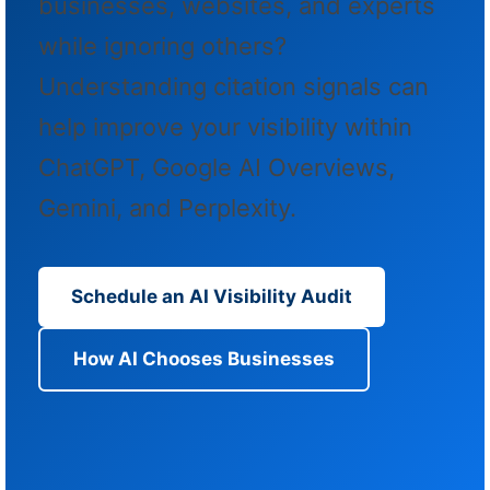
businesses, websites, and experts
while ignoring others?
Understanding citation signals can
help improve your visibility within
ChatGPT, Google AI Overviews,
Gemini, and Perplexity.
Schedule an AI Visibility Audit
How AI Chooses Businesses