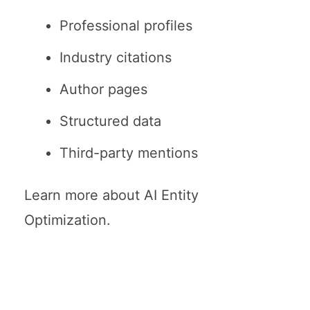
Professional profiles
Industry citations
Author pages
Structured data
Third-party mentions
Learn more about
AI Entity
Optimization
.