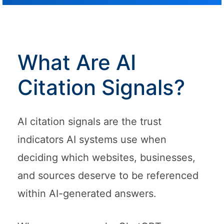
What Are AI
Citation Signals?
AI citation signals are the trust
indicators AI systems use when
deciding which websites, businesses,
and sources deserve to be referenced
within AI-generated answers.