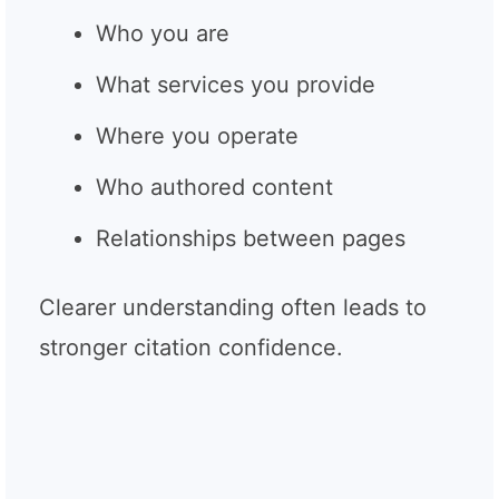
Who you are
What services you provide
Where you operate
Who authored content
Relationships between pages
Clearer understanding often leads to
stronger citation confidence.