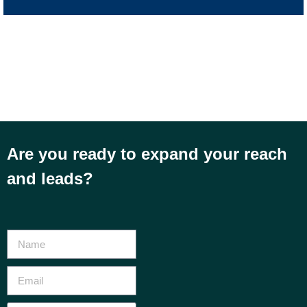
Are you ready to expand your reach
and leads?