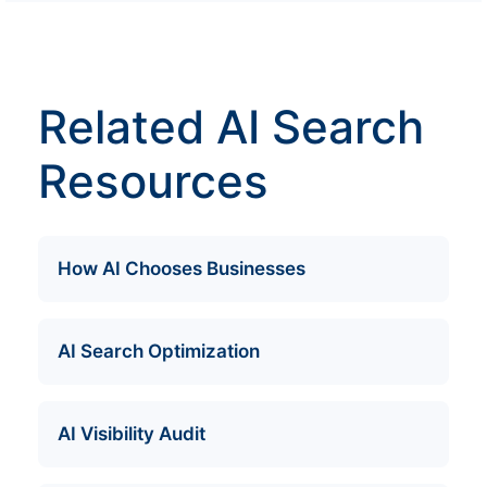
Related AI Search
Resources
How AI Chooses Businesses
AI Search Optimization
AI Visibility Audit