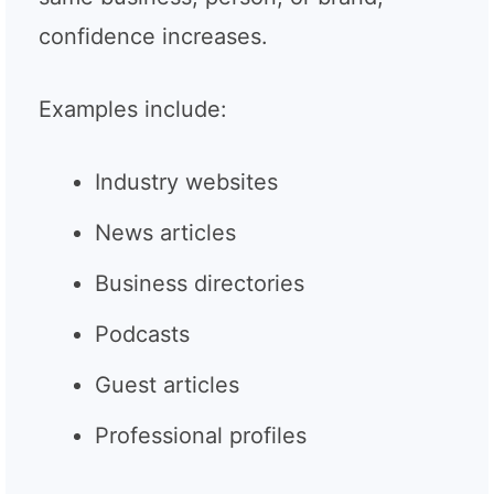
confidence increases.
Examples include:
Industry websites
News articles
Business directories
Podcasts
Guest articles
Professional profiles