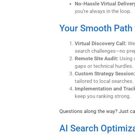
No-Hassle Virtual Deliver
you’re always in the loop.
Your Smooth Path 
Virtual Discovery Call:
We 
search challenges—no pre
Remote Site Audit:
Using s
gaps or technical hurdles.
Custom Strategy Session
tailored to local searches.
Implementation and Trac
keep you ranking strong.
Questions along the way? Just ca
AI Search Optimiz