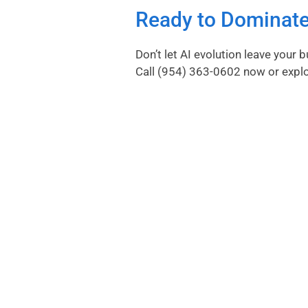
Ready to Dominate
Don’t let AI evolution leave your
Call
(954) 363-0602
now or
expl