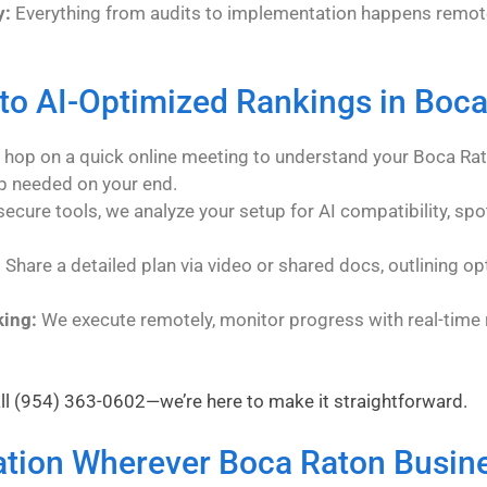
y:
Everything from audits to implementation happens remote
to AI-Optimized Rankings in Boc
hop on a quick online meeting to understand your Boca Rat
p needed on your end.
ecure tools, we analyze your setup for AI compatibility, spo
:
Share a detailed plan via video or shared docs, outlining opt
king:
We execute remotely, monitor progress with real-time r
ll
(954) 363-0602
—we’re here to make it straightforward.
ation Wherever Boca Raton Busine