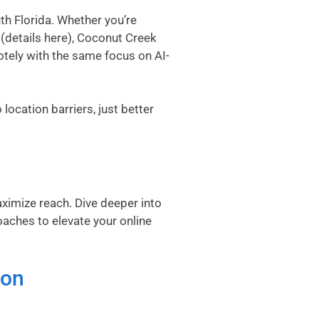
h Florida. Whether you’re
(
details here
), Coconut Creek
otely with the same focus on AI-
location barriers, just better
aximize reach. Dive deeper into
oaches to elevate your online
ton