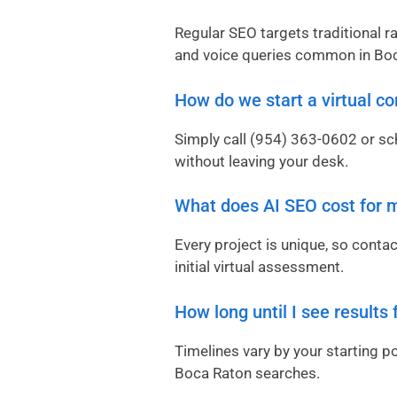
Regular SEO targets traditional r
and voice queries common in Boc
How do we start a virtual co
Simply call
(954) 363-0602
or sch
without leaving your desk.
What does AI SEO cost for 
Every project is unique, so conta
initial virtual assessment.
How long until I see results
Timelines vary by your starting p
Boca Raton searches.