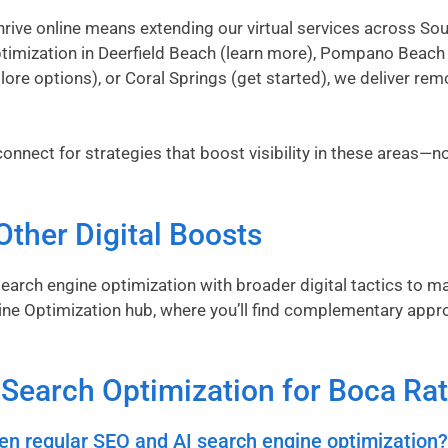
ive online means extending our virtual services across Sout
timization in Deerfield Beach (
learn more
), Pompano Beach 
lore options
), or Coral Springs (
get started
), we deliver rem
onnect for strategies that boost visibility in these areas—no 
Other Digital Boosts
earch engine optimization with broader digital tactics to m
ine Optimization hub
, where you’ll find complementary appr
I Search Optimization for Boca Ra
en regular SEO and AI search engine optimization?