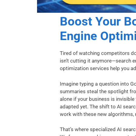
Boost Your Bo
Engine Optimi
Tired of watching competitors do
isn’t cutting it anymore—search 
optimization services help you adap
Imagine typing a question into G
summaries steal the spotlight fr
alone if your business is invisibl
adapted yet. The shift to AI sear
work with these new algorithms, 
That’s where specialized AI sear