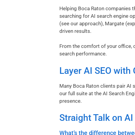
Helping Boca Raton companies thr
searching for AI search engine op
(
see our approach
), Margate (
exp
driven results.
From the comfort of your office, c
search performance.
Layer AI SEO with 
Many Boca Raton clients pair AI s
our full suite at the
AI Search Eng
presence.
Straight Talk on A
What’s the difference betwe