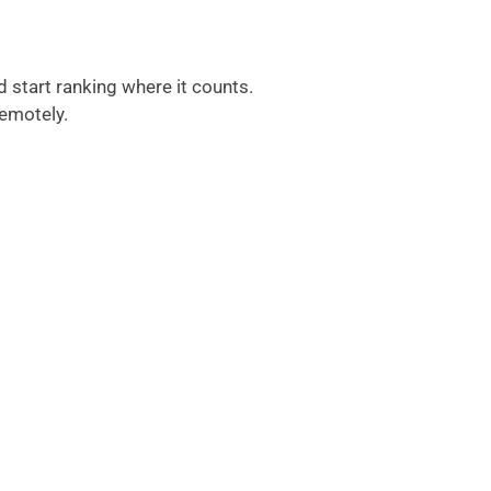
d start ranking where it counts.
remotely.