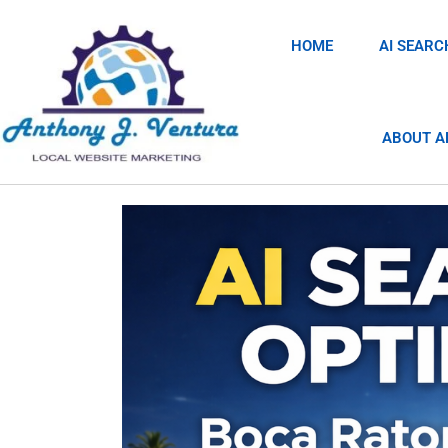
HOME
AI SEARC
ABOUT A