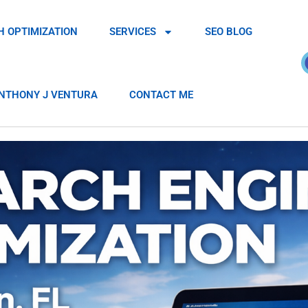
H OPTIMIZATION
SERVICES
SEO BLOG
NTHONY J VENTURA
CONTACT ME