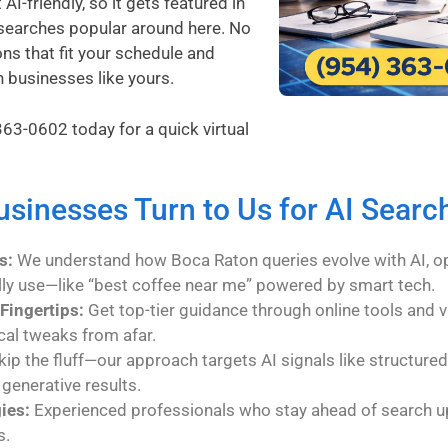
I-friendly, so it gets featured in
searches popular around here. No
ons that fit your schedule and
n businesses like yours.
363-0602
today for a quick virtual
sinesses Turn to Us for AI Searc
s:
We understand how Boca Raton queries evolve with AI, op
lly use—like “best coffee near me” powered by smart tech.
Fingertips:
Get top-tier guidance through online tools and v
cal tweaks from afar.
ip the fluff—our approach targets AI signals like structured
 generative results.
ies:
Experienced professionals who stay ahead of search u
s.