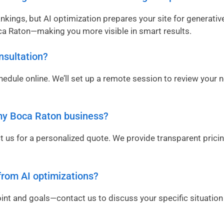
ankings, but AI optimization prepares your site for generativ
a Raton—making you more visible in smart results.
nsultation?
edule online. We’ll set up a remote session to review your n
my Boca Raton business?
ct us for a personalized quote. We provide transparent pricin
 from AI optimizations?
oint and goals—contact us to discuss your specific situation 