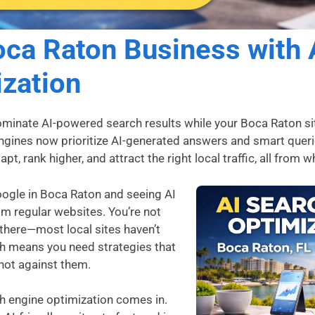
ca Raton Business with 
zation
minate AI-powered search results while your Boca Raton si
engines now prioritize AI-generated answers and smart quer
t, rank higher, and attract the right local traffic, all from 
oogle in Boca Raton and seeing AI
om regular websites. You’re not
e there—most local sites haven’t
ch means you need strategies that
not against them.
ch engine optimization comes in.