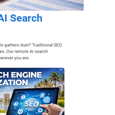
AI Search
te gathers dust? Traditional SEO
ies. Our remote AI search
wherever you are.