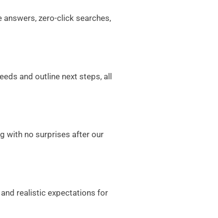
e answers, zero-click searches,
eeds and outline next steps, all
g with no surprises after our
and realistic expectations for