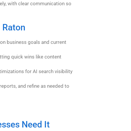
ly, with clear communication so
a Raton
on business goals and current
tting quick wins like content
imizations for AI search visibility
eports, and refine as needed to
sses Need It