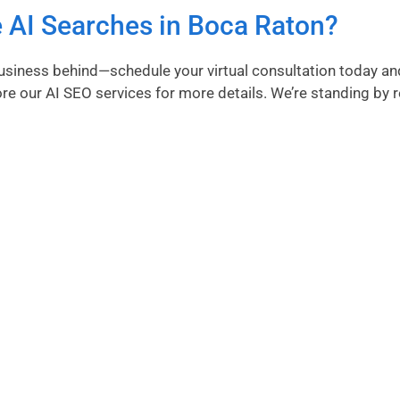
 AI Searches in Boca Raton?
 business behind—schedule your virtual consultation today an
ore our AI SEO services
for more details. We’re standing by 