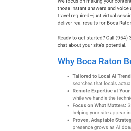
We focus on making your content A
those instant answers and voice 
travel required—just virtual sessi
deliver real results for Boca Rato
Ready to get started? Call
(954) 
chat about your site’s potential.
Why Boca Raton Bu
Tailored to Local AI Trend
searches that locals actua
Remote Expertise at Your 
while we handle the techni
Focus on What Matters:
Sk
helping your site appear in
Proven, Adaptable Strateg
presence grows as AI doe