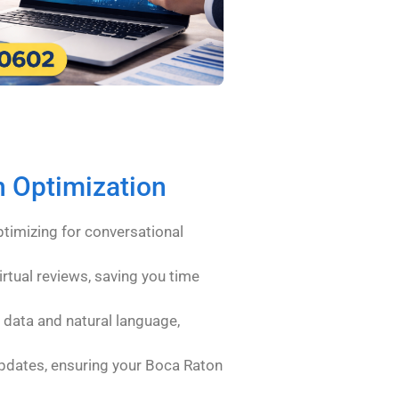
h Optimization
timizing for conversational
irtual reviews, saving you time
 data and natural language,
pdates, ensuring your Boca Raton