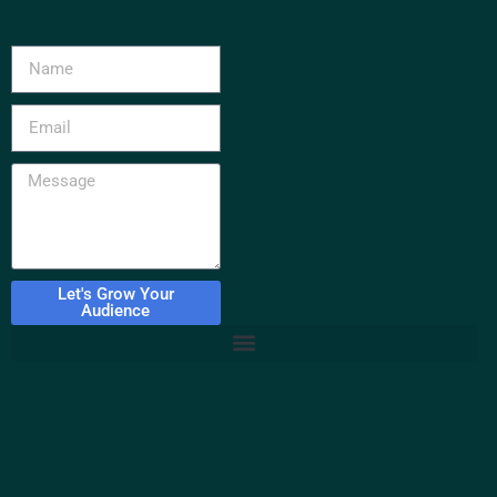
Let's Grow Your
Audience