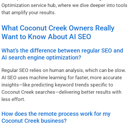
Optimization service hub
, where we dive deeper into tools
that amplify your results.
What Coconut Creek Owners Really
Want to Know About AI SEO
What’s the difference between regular SEO and
AI search engine optimization?
Regular SEO relies on human analysis, which can be slow.
AI SEO uses machine learning for faster, more accurate
insights—like predicting keyword trends specific to
Coconut Creek searches—delivering better results with
less effort.
How does the remote process work for my
Coconut Creek business?