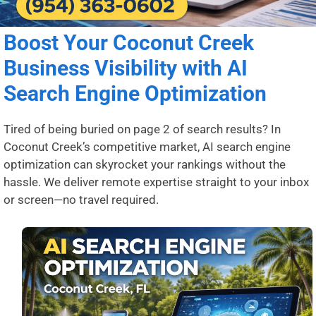
Boost Your Coconut Creek
Business Visibility with AI
Search Engine Optimization
Tired of being buried on page 2 of search results? In
Coconut Creek’s competitive market, AI search engine
optimization can skyrocket your rankings without the
hassle. We deliver remote expertise straight to your inbox
or screen—no travel required.