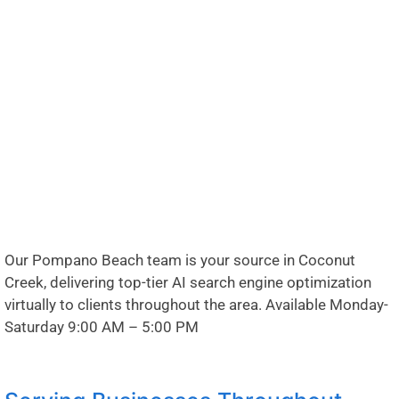
Our Pompano Beach team is your source in Coconut
Creek, delivering top-tier AI search engine optimization
virtually to clients throughout the area. Available Monday-
Saturday 9:00 AM – 5:00 PM