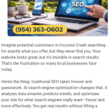
Imagine potential customers in Coconut Creek searching
for exactly what you offer, but they never find you. Your
website looks great, but it’s invisible in search results.
That’s the frustration so many local businesses face
today.
Here’s the thing: traditional SEO takes forever and
guesswork. AI search engine optimization changes that. It
analyzes data smarter, predicts trends, and optimizes
your site for what search engines really want—faster and
more effectively. You get real results without lifting a