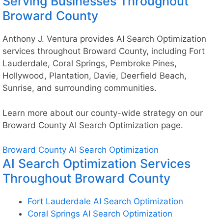
Serving Businesses Throughout
Broward County
Anthony J. Ventura provides AI Search Optimization
services throughout Broward County, including Fort
Lauderdale, Coral Springs, Pembroke Pines,
Hollywood, Plantation, Davie, Deerfield Beach,
Sunrise, and surrounding communities.
Learn more about our county-wide strategy on our
Broward County AI Search Optimization
page.
Broward County AI Search Optimization
AI Search Optimization Services
Throughout Broward County
Fort Lauderdale AI Search Optimization
Coral Springs AI Search Optimization