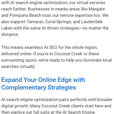
with AI search engine optimization, our virtual services
reach further. Businesses in nearby areas like
Margate
and
Pompano Beach
trust our remote expertise too. We
also support
Tamarac
,
Coral Springs
, and
Lauderdale
Lakes
with the same AI-driven strategies—no matter the
distance.
This means seamless AI SEO for the whole region,
delivered online. If you’re in Coconut Creek or these
surrounding spots, we’re ready to help you dominate local
searches virtually.
Expand Your Online Edge with
Complementary Strategies
AI search engine optimization pairs perfectly with broader
digital growth. Many Coconut Creek clients start here and
then explore our full suite at the
AI Search Engine