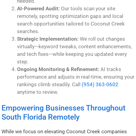
needed.
AI-Powered Audit:
Our tools scan your site
remotely, spotting optimization gaps and local
search opportunities tailored to Coconut Creek
searches.
Strategic Implementation:
We roll out changes
virtually—keyword tweaks, content enhancements,
and tech fixes—while keeping you updated every
step.
Ongoing Monitoring & Refinement:
AI tracks
performance and adjusts in real-time, ensuring your
rankings climb steadily. Call
(954) 363-0602
anytime to review.
Empowering Businesses Throughout
South Florida Remotely
While we focus on elevating Coconut Creek companies