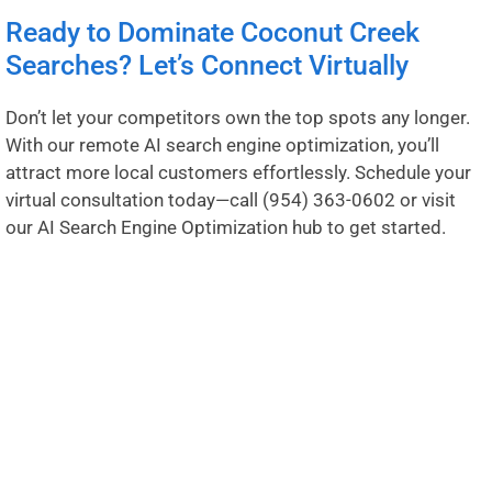
Ready to Dominate Coconut Creek
Searches? Let’s Connect Virtually
Don’t let your competitors own the top spots any longer.
With our remote AI search engine optimization, you’ll
attract more local customers effortlessly. Schedule your
virtual consultation today—call
(954) 363-0602
or visit
our
AI Search Engine Optimization hub
to get started.