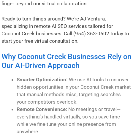
finger beyond our virtual collaboration.
Ready to turn things around? We’re AJ Ventura,
specializing in remote AI SEO services tailored for
Coconut Creek businesses. Call
(954) 363-0602
today to
start your free virtual consultation.
Why Coconut Creek Businesses Rely on
Our AI-Driven Approach
Smarter Optimization:
We use AI tools to uncover
hidden opportunities in your Coconut Creek market
that manual methods miss, targeting searches
your competitors overlook.
Remote Convenience:
No meetings or travel—
everything’s handled virtually, so you save time
while we fine-tune your online presence from
anywhere.