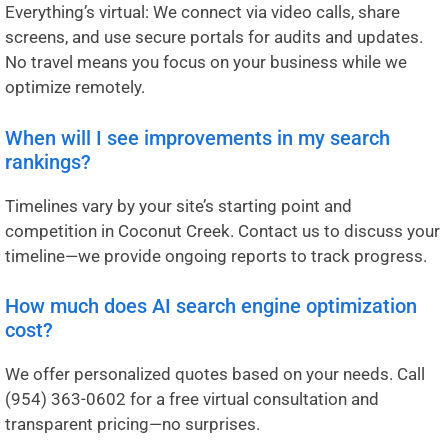
Everything’s virtual: We connect via video calls, share
screens, and use secure portals for audits and updates.
No travel means you focus on your business while we
optimize remotely.
When will I see improvements in my search
rankings?
Timelines vary by your site’s starting point and
competition in Coconut Creek. Contact us to discuss your
timeline—we provide ongoing reports to track progress.
How much does AI search engine optimization
cost?
We offer personalized quotes based on your needs. Call
(954) 363-0602
for a free virtual consultation and
transparent pricing—no surprises.