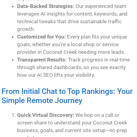
Data-Backed Strategies:
Our experienced team
leverages AI insights for content, keywords, and
technical tweaks that drive sustainable traffic
growth.
Customized for You:
Every plan fits your unique
goals, whether you’re a local shop or service
provider in Coconut Creek needing more leads.
Transparent Results:
Track progress in real-time
through shared dashboards, so you see exactly
how our AI SEO lifts your visibility.
From Initial Chat to Top Rankings: Your
Simple Remote Journey
Quick Virtual Discovery:
We hop on a call or
screen share to understand your Coconut Creek
business, goals, and current site setup—no prep