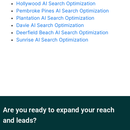
Hollywood AI Search Optimization
Pembroke Pines AI Search Optimization
Plantation AI Search Optimization
Davie AI Search Optimization
Deerfield Beach AI Search Optimization
Sunrise AI Search Optimization
Are you ready to expand your reach
and leads?