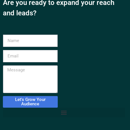
Are you ready to expand your reach
and leads?
Let's Grow Your
Audience