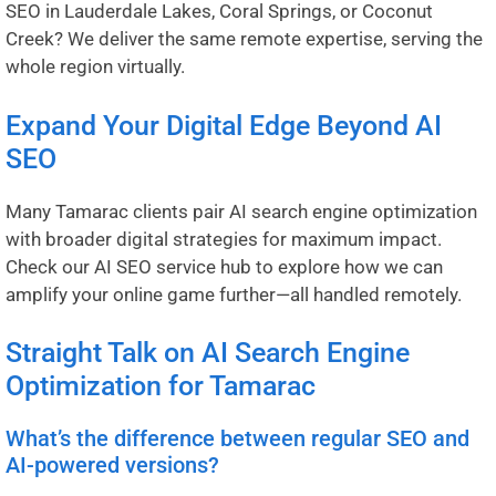
SEO in
Lauderdale Lakes
,
Coral Springs
, or
Coconut
Creek
? We deliver the same remote expertise, serving the
whole region virtually.
Expand Your Digital Edge Beyond AI
SEO
Many Tamarac clients pair AI search engine optimization
with broader digital strategies for maximum impact.
Check our
AI SEO service hub
to explore how we can
amplify your online game further—all handled remotely.
Straight Talk on AI Search Engine
Optimization for Tamarac
What’s the difference between regular SEO and
AI-powered versions?