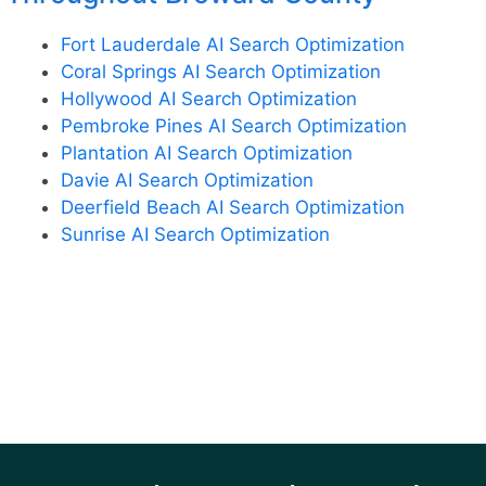
Fort Lauderdale AI Search Optimization
Coral Springs AI Search Optimization
Hollywood AI Search Optimization
Pembroke Pines AI Search Optimization
Plantation AI Search Optimization
Davie AI Search Optimization
Deerfield Beach AI Search Optimization
Sunrise AI Search Optimization