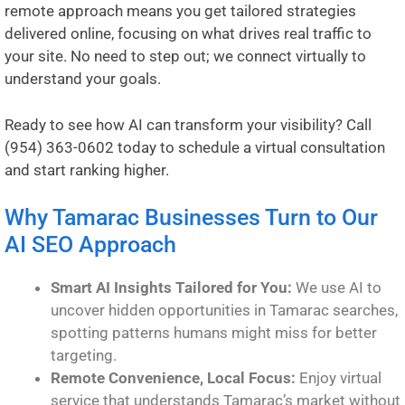
remote approach means you get tailored strategies
delivered online, focusing on what drives real traffic to
your site. No need to step out; we connect virtually to
understand your goals.
Ready to see how AI can transform your visibility? Call
(954) 363-0602
today to schedule a virtual consultation
and start ranking higher.
Why Tamarac Businesses Turn to Our
AI SEO Approach
Smart AI Insights Tailored for You:
We use AI to
uncover hidden opportunities in Tamarac searches,
spotting patterns humans might miss for better
targeting.
Remote Convenience, Local Focus:
Enjoy virtual
service that understands Tamarac’s market without