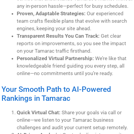
any in-person hassle—perfect for busy schedules.
Proven, Adaptable Strategies:
Our experienced
team crafts flexible plans that evolve with search
engines, keeping your site ahead.
Transparent Results You Can Track:
Get clear
reports on improvements, so you see the impact
on your Tamarac traffic firsthand.
Personalized Virtual Partnership:
We’re like that
knowledgeable friend guiding you every step, all
online—no commitments until you’re ready.
Your Smooth Path to AI-Powered
Rankings in Tamarac
Quick Virtual Chat:
Share your goals via call or
online—we listen to your Tamarac business
challenges and audit your current setup remotely.