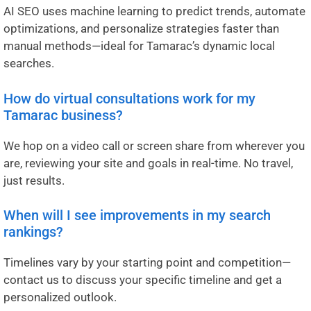
AI SEO uses machine learning to predict trends, automate
optimizations, and personalize strategies faster than
manual methods—ideal for Tamarac’s dynamic local
searches.
How do virtual consultations work for my
Tamarac business?
We hop on a video call or screen share from wherever you
are, reviewing your site and goals in real-time. No travel,
just results.
When will I see improvements in my search
rankings?
Timelines vary by your starting point and competition—
contact us to discuss your specific timeline and get a
personalized outlook.