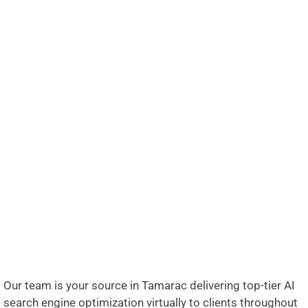
Our team is your source in Tamarac delivering top-tier AI
search engine optimization virtually to clients throughout