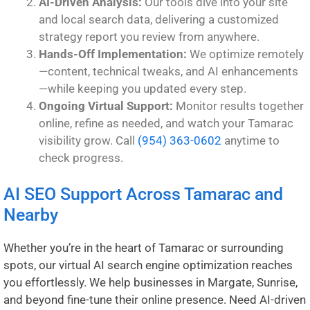
AI-Driven Analysis:
Our tools dive into your site
and local search data, delivering a customized
strategy report you review from anywhere.
Hands-Off Implementation:
We optimize remotely
—content, technical tweaks, and AI enhancements
—while keeping you updated every step.
Ongoing Virtual Support:
Monitor results together
online, refine as needed, and watch your Tamarac
visibility grow. Call
(954) 363-0602
anytime to
check progress.
AI SEO Support Across Tamarac and
Nearby
Whether you’re in the heart of Tamarac or surrounding
spots, our virtual AI search engine optimization reaches
you effortlessly. We help businesses in
Margate
,
Sunrise
,
and beyond fine-tune their online presence. Need AI-driven