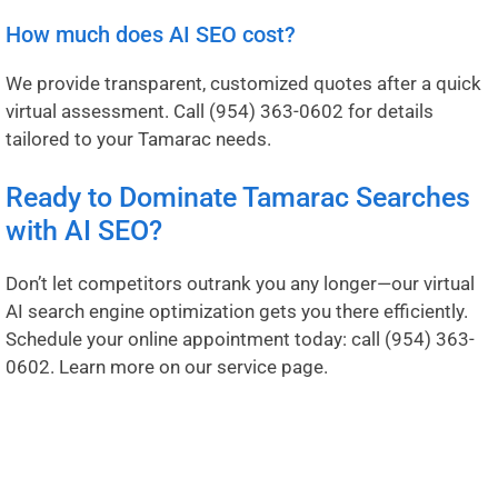
How much does AI SEO cost?
We provide transparent, customized quotes after a quick
virtual assessment. Call
(954) 363-0602
for details
tailored to your Tamarac needs.
Ready to Dominate Tamarac Searches
with AI SEO?
Don’t let competitors outrank you any longer—our virtual
AI search engine optimization gets you there efficiently.
Schedule your online appointment today: call
(954) 363-
0602
.
Learn more on our service page
.