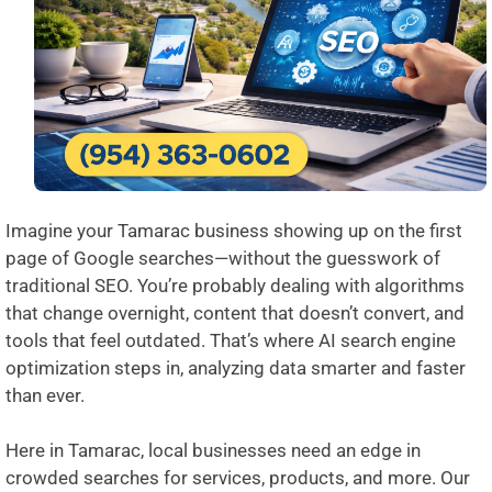
Imagine your Tamarac business showing up on the first
page of Google searches—without the guesswork of
traditional SEO. You’re probably dealing with algorithms
that change overnight, content that doesn’t convert, and
tools that feel outdated. That’s where AI search engine
optimization steps in, analyzing data smarter and faster
than ever.
Here in Tamarac, local businesses need an edge in
crowded searches for services, products, and more. Our