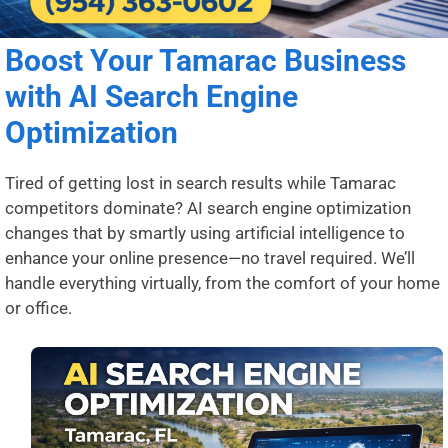
Boost Your Tamarac Business
with AI Search Engine
Optimization
Tired of getting lost in search results while Tamarac
competitors dominate? AI search engine optimization
changes that by smartly using artificial intelligence to
enhance your online presence—no travel required. We’ll
handle everything virtually, from the comfort of your home
or office.