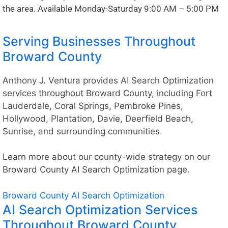
the area. Available Monday-Saturday 9:00 AM – 5:00 PM
Serving Businesses Throughout
Broward County
Anthony J. Ventura provides AI Search Optimization
services throughout Broward County, including Fort
Lauderdale, Coral Springs, Pembroke Pines,
Hollywood, Plantation, Davie, Deerfield Beach,
Sunrise, and surrounding communities.
Learn more about our county-wide strategy on our
Broward County AI Search Optimization
page.
Broward County AI Search Optimization
AI Search Optimization Services
Throughout Broward County