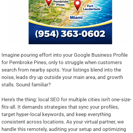
Imagine pouring effort into your Google Business Profile
for Pembroke Pines, only to struggle when customers
search from nearby spots. Your listings blend into the
noise, leads dry up outside your main area, and growth
stalls. Sound familiar?
Here’s the thing: local SEO for multiple cities isn’t one-size-
fits-all. It demands strategies that sync your profiles,
target hyper-local keywords, and keep everything
consistent across locations. As your virtual partner, we
handle this remotely, auditing your setup and optimizing