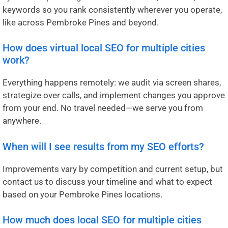
keywords so you rank consistently wherever you operate,
like across Pembroke Pines and beyond.
How does virtual local SEO for multiple cities
work?
Everything happens remotely: we audit via screen shares,
strategize over calls, and implement changes you approve
from your end. No travel needed—we serve you from
anywhere.
When will I see results from my SEO efforts?
Improvements vary by competition and current setup, but
contact us to discuss your timeline and what to expect
based on your Pembroke Pines locations.
How much does local SEO for multiple cities