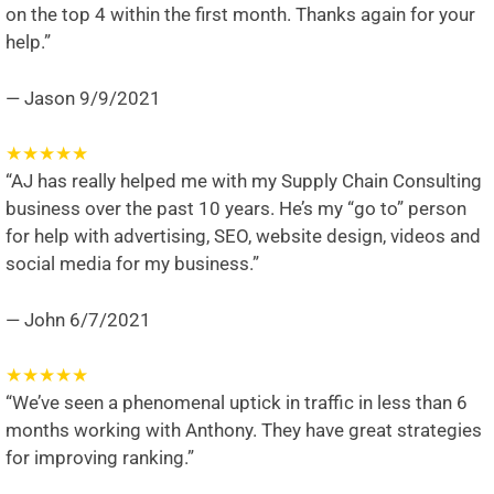
on the top 4 within the first month. Thanks again for your
help.”
— Jason
9/9/2021
★
★
★
★
★
“AJ has really helped me with my Supply Chain Consulting
business over the past 10 years. He’s my “go to” person
for help with advertising, SEO, website design, videos and
social media for my business.”
— John
6/7/2021
★
★
★
★
★
“We’ve seen a phenomenal uptick in traffic in less than 6
months working with Anthony. They have great strategies
for improving ranking.”