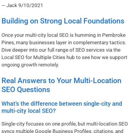
— Jack
9/10/2021
Building on Strong Local Foundations
Once your multi-city local SEO is humming in Pembroke
Pines, many businesses layer in complementary tactics.
Dive deeper into our full range of SEO services via the
Local SEO for Multiple Cities hub
to see how we support
ongoing growth remotely.
Real Answers to Your Multi-Location
SEO Questions
What’s the difference between single-city and
multi-city local SEO?
Single-city focuses on one profile, but multi-location SEO
syncs multiple Google Business Profiles, citations, and