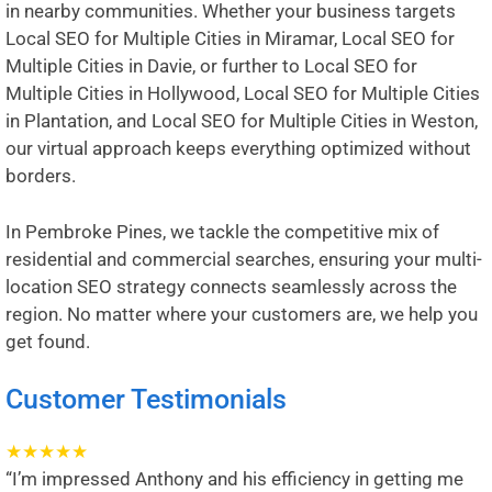
in nearby communities. Whether your business targets
Local SEO for Multiple Cities in Miramar
,
Local SEO for
Multiple Cities in Davie
, or further to
Local SEO for
Multiple Cities in Hollywood
,
Local SEO for Multiple Cities
in Plantation
, and
Local SEO for Multiple Cities in Weston
,
our virtual approach keeps everything optimized without
borders.
In Pembroke Pines, we tackle the competitive mix of
residential and commercial searches, ensuring your multi-
location SEO strategy connects seamlessly across the
region. No matter where your customers are, we help you
get found.
Customer Testimonials
★
★
★
★
★
“I’m impressed Anthony and his efficiency in getting me