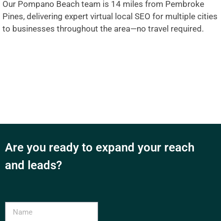
Our Pompano Beach team is 14 miles from Pembroke
Pines, delivering expert virtual local SEO for multiple cities
to businesses throughout the area—no travel required.
Are you ready to expand your reach
and leads?