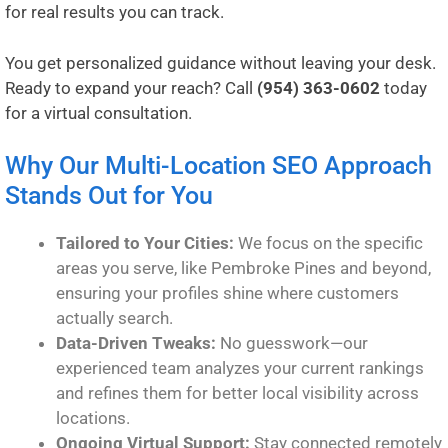
for real results you can track.
You get personalized guidance without leaving your desk.
Ready to expand your reach? Call
(954) 363-0602
today
for a virtual consultation.
Why Our Multi-Location SEO Approach
Stands Out for You
Tailored to Your Cities:
We focus on the specific
areas you serve, like Pembroke Pines and beyond,
ensuring your profiles shine where customers
actually search.
Data-Driven Tweaks:
No guesswork—our
experienced team analyzes your current rankings
and refines them for better local visibility across
locations.
Ongoing Virtual Support:
Stay connected remotely