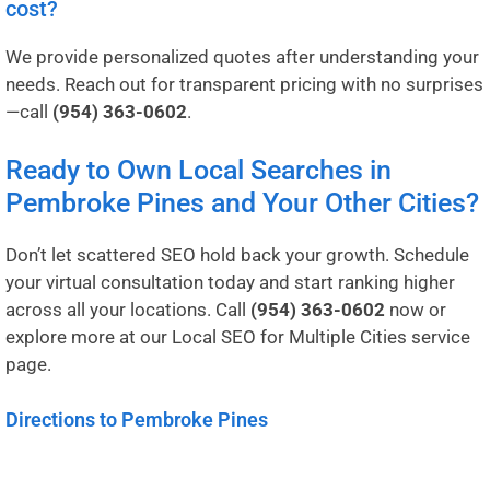
cost?
We provide personalized quotes after understanding your
needs. Reach out for transparent pricing with no surprises
—call
(954) 363-0602
.
Ready to Own Local Searches in
Pembroke Pines and Your Other Cities?
Don’t let scattered SEO hold back your growth. Schedule
your virtual consultation today and start ranking higher
across all your locations. Call
(954) 363-0602
now or
explore more at our
Local SEO for Multiple Cities service
page
.
Directions to Pembroke Pines