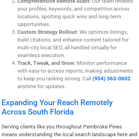
Comprehensive Remote Audit:
Our team reviews
your profiles, keywords, and competition across
locations, spotting quick wins and long-term
opportunities.
Custom Strategy Rollout:
We optimize listings,
build citations, and enhance content tailored for
multi-city local SEO, all handled virtually for
seamless execution.
Track, Tweak, and Grow:
Monitor performance
with easy-to-access reports, making adjustments
to keep you ranking strong. Call
(954) 363-0602
anytime for updates.
Expanding Your Reach Remotely
Across South Florida
Serving clients like you throughout Pembroke Pines
means understanding the local search landscape here and