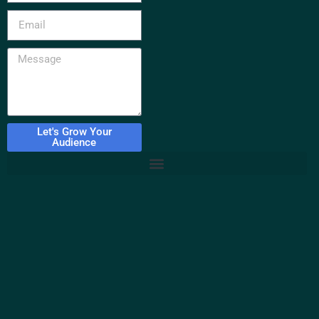
Let's Grow Your
Audience