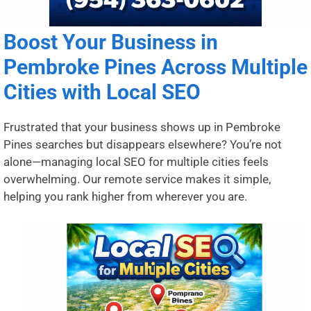
Boost Your Business in
Pembroke Pines Across Multiple
Cities with Local SEO
Frustrated that your business shows up in Pembroke
Pines searches but disappears elsewhere? You’re not
alone—managing local SEO for multiple cities feels
overwhelming. Our remote service makes it simple,
helping you rank higher from wherever you are.