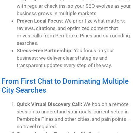
with regular check-ins, so your SEO evolves as your
business grows in multiple markets.
Proven Local Focus:
We prioritize what matters:
reviews, citations, and optimized content that
drives calls from Pembroke Pines and surrounding
searches.
Stress-Free Partnership:
You focus on your
business; we deliver clear strategies and
transparent updates every step of the way.
From First Chat to Dominating Multiple
City Searches
Quick Virtual Discovery Call:
We hop on a remote
session to understand your goals, current setup in
Pembroke Pines and other cities, and pain points—
no travel required.