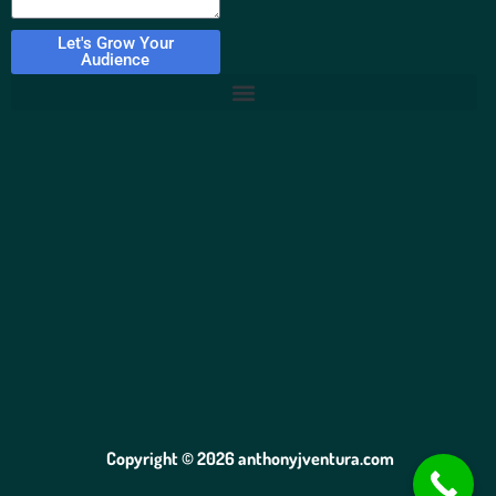
Let's Grow Your
Audience
Copyright © 2026 anthonyjventura.com