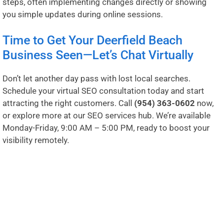
steps, often implementing changes directly or showing
you simple updates during online sessions.
Time to Get Your Deerfield Beach
Business Seen—Let’s Chat Virtually
Don’t let another day pass with lost local searches.
Schedule your virtual SEO consultation today and start
attracting the right customers. Call
(954) 363-0602
now,
or explore more at our
SEO services hub
. We’re available
Monday-Friday, 9:00 AM – 5:00 PM, ready to boost your
visibility remotely.