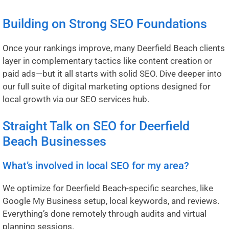
Building on Strong SEO Foundations
Once your rankings improve, many Deerfield Beach clients
layer in complementary tactics like content creation or
paid ads—but it all starts with solid SEO. Dive deeper into
our full suite of digital marketing options designed for
local growth via our
SEO services hub
.
Straight Talk on SEO for Deerfield
Beach Businesses
What’s involved in local SEO for my area?
We optimize for Deerfield Beach-specific searches, like
Google My Business setup, local keywords, and reviews.
Everything’s done remotely through audits and virtual
planning sessions.