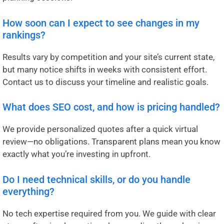
How soon can I expect to see changes in my
rankings?
Results vary by competition and your site’s current state,
but many notice shifts in weeks with consistent effort.
Contact us to discuss your timeline and realistic goals.
What does SEO cost, and how is pricing handled?
We provide personalized quotes after a quick virtual
review—no obligations. Transparent plans mean you know
exactly what you’re investing in upfront.
Do I need technical skills, or do you handle
everything?
No tech expertise required from you. We guide with clear