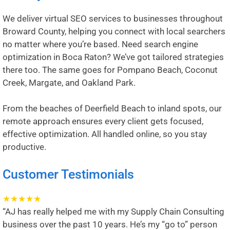
We deliver virtual SEO services to businesses throughout
Broward County, helping you connect with local searchers
no matter where you’re based. Need search engine
optimization in
Boca Raton
? We’ve got tailored strategies
there too. The same goes for
Pompano Beach
,
Coconut
Creek
,
Margate
, and
Oakland Park
.
From the beaches of Deerfield Beach to inland spots, our
remote approach ensures every client gets focused,
effective optimization. All handled online, so you stay
productive.
Customer Testimonials
★
★
★
★
★
“AJ has really helped me with my Supply Chain Consulting
business over the past 10 years. He’s my “go to” person