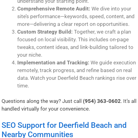
understand your starting point.
Comprehensive Remote Audit:
We dive into your
site’s performance—keywords, speed, content, and
more—delivering a clear report on opportunities.
Custom Strategy Build:
Together, we craft a plan
focused on local visibility. This includes on-page
tweaks, content ideas, and link-building tailored to
your niche.
Implementation and Tracking:
We guide execution
remotely, track progress, and refine based on real
data. Watch your Deerfield Beach rankings rise over
time.
Questions along the way? Just call
(954) 363-0602
. It’s all
handled virtually for your convenience.
SEO Support for Deerfield Beach and
Nearby Communities