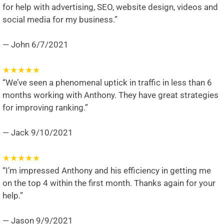
for help with advertising, SEO, website design, videos and
social media for my business.”
— John
6/7/2021
★
★
★
★
★
“We’ve seen a phenomenal uptick in traffic in less than 6
months working with Anthony. They have great strategies
for improving ranking.”
— Jack
9/10/2021
★
★
★
★
★
“I’m impressed Anthony and his efficiency in getting me
on the top 4 within the first month. Thanks again for your
help.”
— Jason
9/9/2021