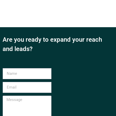
Are you ready to expand your reach
and leads?