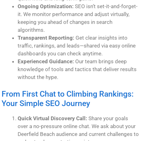
Ongoing Optimization:
SEO isn’t set-it-and-forget-
it. We monitor performance and adjust virtually,
keeping you ahead of changes in search
algorithms.
Transparent Reporting:
Get clear insights into
traffic, rankings, and leads—shared via easy online
dashboards you can check anytime.
Experienced Guidance:
Our team brings deep
knowledge of tools and tactics that deliver results
without the hype.
From First Chat to Climbing Rankings:
Your Simple SEO Journey
Quick Virtual Discovery Call:
Share your goals
over a no-pressure online chat. We ask about your
Deerfield Beach audience and current challenges to