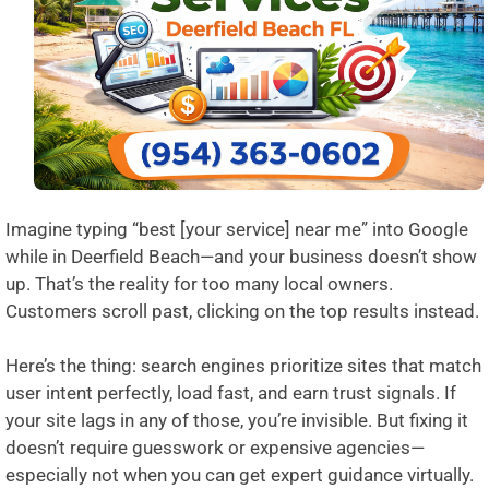
Imagine typing “best [your service] near me” into Google
while in Deerfield Beach—and your business doesn’t show
up. That’s the reality for too many local owners.
Customers scroll past, clicking on the top results instead.
Here’s the thing: search engines prioritize sites that match
user intent perfectly, load fast, and earn trust signals. If
your site lags in any of those, you’re invisible. But fixing it
doesn’t require guesswork or expensive agencies—
especially not when you can get expert guidance virtually.