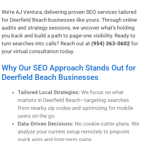
We’re AJ Ventura, delivering proven SEO services tailored
for Deerfield Beach businesses like yours. Through online
audits and strategy sessions, we uncover what’s holding
you back and build a path to page-one visibility. Ready to
turn searches into calls? Reach out at
(954) 363-0602
for
your virtual consultation today.
Why Our SEO Approach Stands Out for
Deerfield Beach Businesses
Tailored Local Strategies:
We focus on what
matters in Deerfield Beach—targeting searches
from nearby zip codes and optimizing for mobile
users on the go.
Data-Driven Decisions:
No cookie-cutter plans. We
analyze your current setup remotely to pinpoint
quick wins and long-term gains.