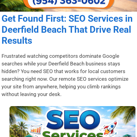
Get Found First: SEO Services in
Deerfield Beach That Drive Real
Results
Frustrated watching competitors dominate Google
searches while your Deerfield Beach business stays
hidden? You need SEO that works for local customers
searching right now. Our remote SEO services optimize
your site from anywhere, helping you climb rankings
without leaving your desk.