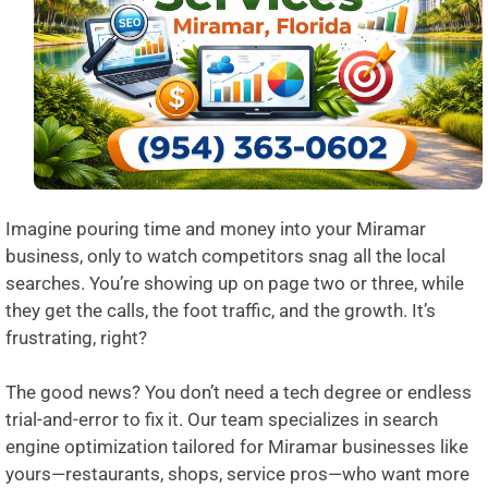
Imagine pouring time and money into your Miramar
business, only to watch competitors snag all the local
searches. You’re showing up on page two or three, while
they get the calls, the foot traffic, and the growth. It’s
frustrating, right?
The good news? You don’t need a tech degree or endless
trial-and-error to fix it. Our team specializes in search
engine optimization tailored for Miramar businesses like
yours—restaurants, shops, service pros—who want more