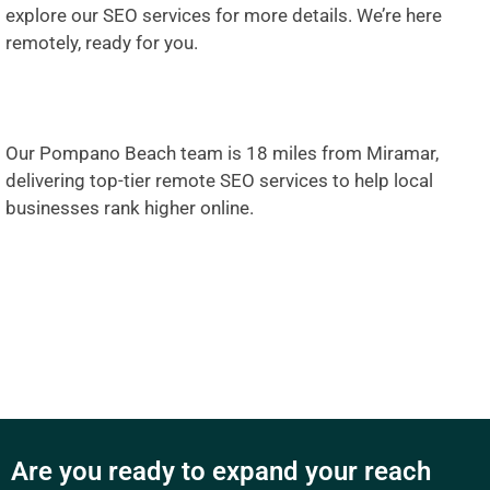
explore our SEO services
for more details. We’re here
remotely, ready for you.
Our Pompano Beach team is 18 miles from Miramar,
delivering top-tier remote SEO services to help local
businesses rank higher online.
Are you ready to expand your reach