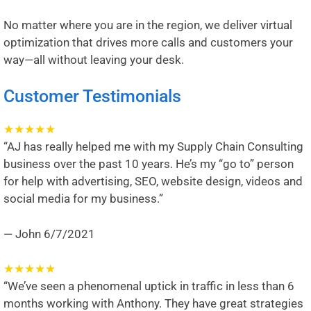
No matter where you are in the region, we deliver virtual
optimization that drives more calls and customers your
way—all without leaving your desk.
Customer Testimonials
★
★
★
★
★
“AJ has really helped me with my Supply Chain Consulting
business over the past 10 years. He’s my “go to” person
for help with advertising, SEO, website design, videos and
social media for my business.”
— John
6/7/2021
★
★
★
★
★
“We’ve seen a phenomenal uptick in traffic in less than 6
months working with Anthony. They have great strategies