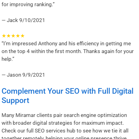
for improving ranking.”
— Jack
9/10/2021
★
★
★
★
★
“I’m impressed Anthony and his efficiency in getting me
on the top 4 within the first month. Thanks again for your
help.”
— Jason
9/9/2021
Complement Your SEO with Full Digital
Support
Many Miramar clients pair search engine optimization
with broader digital strategies for maximum impact.
Check our full
SEO services hub
to see how we tie it all
together remotely, helping your online presence thrive