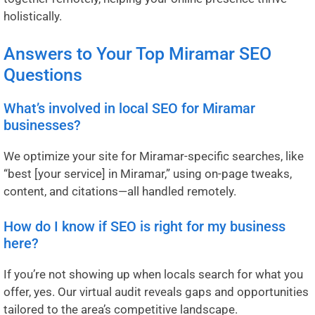
holistically.
Answers to Your Top Miramar SEO
Questions
What’s involved in local SEO for Miramar
businesses?
We optimize your site for Miramar-specific searches, like
“best [your service] in Miramar,” using on-page tweaks,
content, and citations—all handled remotely.
How do I know if SEO is right for my business
here?
If you’re not showing up when locals search for what you
offer, yes. Our virtual audit reveals gaps and opportunities
tailored to the area’s competitive landscape.