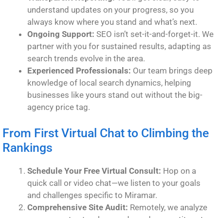
understand updates on your progress, so you
always know where you stand and what’s next.
Ongoing Support:
SEO isn’t set-it-and-forget-it. We
partner with you for sustained results, adapting as
search trends evolve in the area.
Experienced Professionals:
Our team brings deep
knowledge of local search dynamics, helping
businesses like yours stand out without the big-
agency price tag.
From First Virtual Chat to Climbing the
Rankings
Schedule Your Free Virtual Consult:
Hop on a
quick call or video chat—we listen to your goals
and challenges specific to Miramar.
Comprehensive Site Audit:
Remotely, we analyze