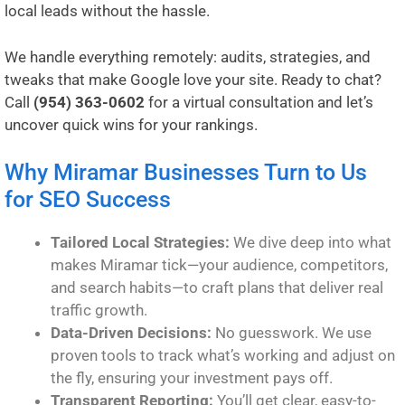
local leads without the hassle.
We handle everything remotely: audits, strategies, and
tweaks that make Google love your site. Ready to chat?
Call
(954) 363-0602
for a virtual consultation and let’s
uncover quick wins for your rankings.
Why Miramar Businesses Turn to Us
for SEO Success
Tailored Local Strategies:
We dive deep into what
makes Miramar tick—your audience, competitors,
and search habits—to craft plans that deliver real
traffic growth.
Data-Driven Decisions:
No guesswork. We use
proven tools to track what’s working and adjust on
the fly, ensuring your investment pays off.
Transparent Reporting:
You’ll get clear, easy-to-