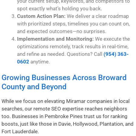
your current setup, keywords, and competitors to
spot exactly what’s holding you back.
Custom Action Plan:
We deliver a clear roadmap
with prioritized steps, timelines you can count on,
and expected outcomes—no surprises.
Implementation and Monitoring:
We execute the
optimizations remotely, track results in real-time,
and refine as needed. Questions? Call
(954) 363-
0602
anytime.
Growing Businesses Across Broward
County and Beyond
While we focus on elevating Miramar companies in local
searches, our remote SEO expertise reaches neighbors
too. Businesses in
Pembroke Pines
trust us for ranking
boosts, just like those in
Davie
,
Hollywood
,
Plantation
, and
Fort Lauderdale
.