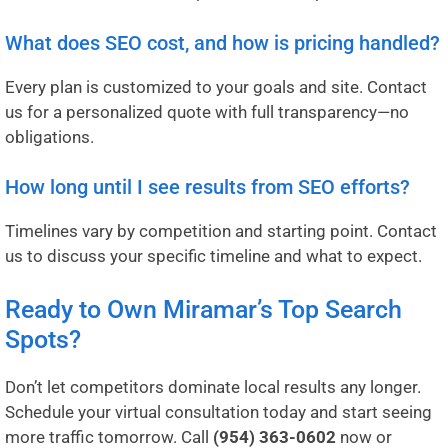
What does SEO cost, and how is pricing handled?
Every plan is customized to your goals and site. Contact
us for a personalized quote with full transparency—no
obligations.
How long until I see results from SEO efforts?
Timelines vary by competition and starting point. Contact
us to discuss your specific timeline and what to expect.
Ready to Own Miramar’s Top Search
Spots?
Don’t let competitors dominate local results any longer.
Schedule your virtual consultation today and start seeing
more traffic tomorrow. Call
(954) 363-0602
now or