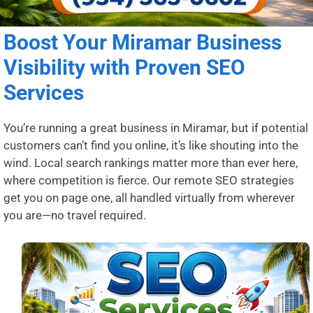
Boost Your Miramar Business
Visibility with Proven SEO
Services
You’re running a great business in Miramar, but if potential
customers can’t find you online, it’s like shouting into the
wind. Local search rankings matter more than ever here,
where competition is fierce. Our remote SEO strategies
get you on page one, all handled virtually from wherever
you are—no travel required.