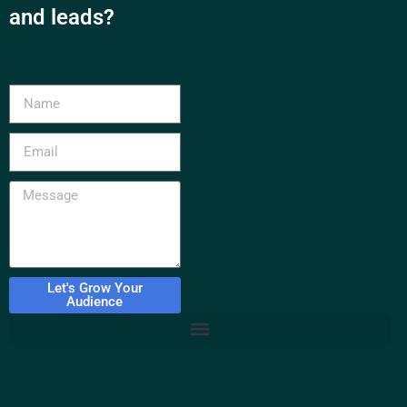
and leads?
Let's Grow Your
Audience