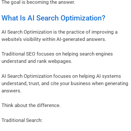
The goal is becoming the answer.
What Is AI Search Optimization?
AI Search Optimization is the practice of improving a
website’s visibility within AI-generated answers.
Traditional SEO focuses on helping search engines
understand and rank webpages.
AI Search Optimization focuses on helping AI systems
understand, trust, and cite your business when generating
answers.
Think about the difference.
Traditional Search: