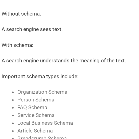
Without schema:
A search engine sees text.
With schema:
A search engine understands the meaning of the text.
Important schema types include:
Organization Schema
Person Schema
FAQ Schema
Service Schema
Local Business Schema
Article Schema
Breadcrumb Schema