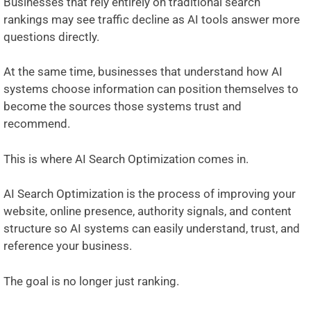
Businesses that rely entirely on traditional search
rankings may see traffic decline as AI tools answer more
questions directly.
At the same time, businesses that understand how AI
systems choose information can position themselves to
become the sources those systems trust and
recommend.
This is where AI Search Optimization comes in.
AI Search Optimization is the process of improving your
website, online presence, authority signals, and content
structure so AI systems can easily understand, trust, and
reference your business.
The goal is no longer just ranking.