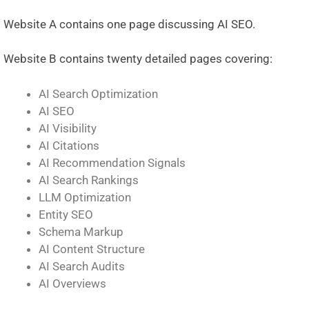
Website A contains one page discussing AI SEO.
Website B contains twenty detailed pages covering:
AI Search Optimization
AI SEO
AI Visibility
AI Citations
AI Recommendation Signals
AI Search Rankings
LLM Optimization
Entity SEO
Schema Markup
AI Content Structure
AI Search Audits
AI Overviews