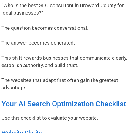
“Who is the best SEO consultant in Broward County for
local businesses?”
The question becomes conversational.
The answer becomes generated.
This shift rewards businesses that communicate clearly,
establish authority, and build trust.
The websites that adapt first often gain the greatest
advantage.
Your AI Search Optimization Checklist
Use this checklist to evaluate your website.
Website Clarity