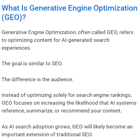
What Is Generative Engine Optimization
(GEO)?
Generative Engine Optimization, often called GEO, refers
to optimizing content for AI-generated search
experiences.
The goal is similar to SEO.
The difference is the audience.
Instead of optimizing solely for search engine rankings,
GEO focuses on increasing the likelihood that AI systems
reference, summarize, or recommend your content.
As AI search adoption grows, GEO will likely become an
important extension of traditional SEO.