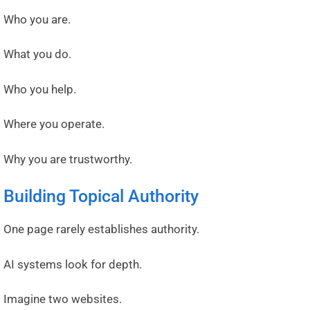
Who you are.
What you do.
Who you help.
Where you operate.
Why you are trustworthy.
Building Topical Authority
One page rarely establishes authority.
AI systems look for depth.
Imagine two websites.