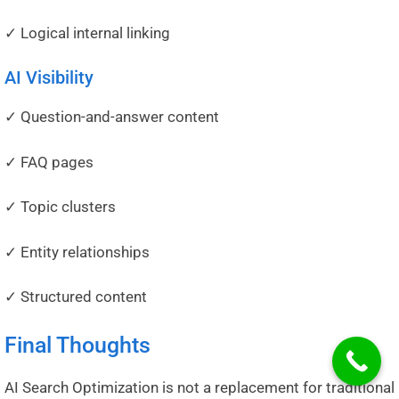
✓ Logical internal linking
AI Visibility
✓ Question-and-answer content
✓ FAQ pages
✓ Topic clusters
✓ Entity relationships
✓ Structured content
Final Thoughts
AI Search Optimization is not a replacement for traditional