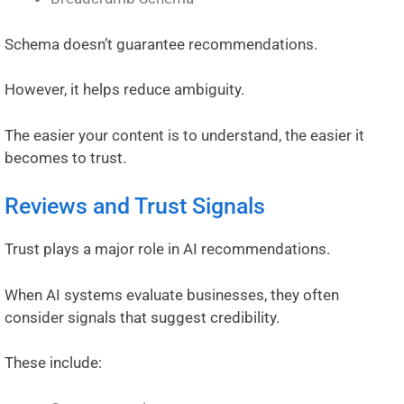
Schema doesn’t guarantee recommendations.
However, it helps reduce ambiguity.
The easier your content is to understand, the easier it
becomes to trust.
Reviews and Trust Signals
Trust plays a major role in AI recommendations.
When AI systems evaluate businesses, they often
consider signals that suggest credibility.
These include: