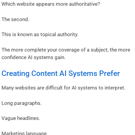
Which website appears more authoritative?
The second.
This is known as topical authority.
The more complete your coverage of a subject, the more
confidence AI systems gain.
Creating Content AI Systems Prefer
Many websites are difficult for AI systems to interpret.
Long paragraphs.
Vague headlines.
Marketing language.