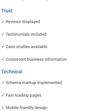
Trust
✓ Reviews displayed
✓ Testimonials included
✓ Case studies available
✓ Consistent business information
Technical
✓ Schema markup implemented
✓ Fast loading pages
✓ Mobile friendly design