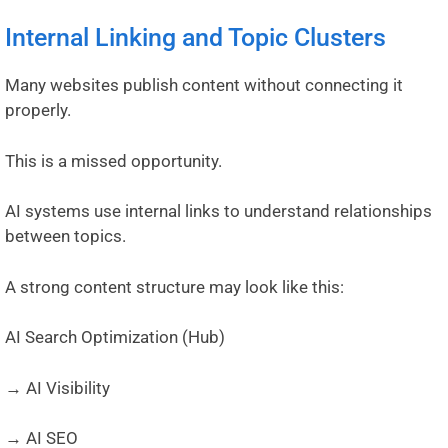
Internal Linking and Topic Clusters
Many websites publish content without connecting it
properly.
This is a missed opportunity.
AI systems use internal links to understand relationships
between topics.
A strong content structure may look like this:
AI Search Optimization (Hub)
→ AI Visibility
→ AI SEO