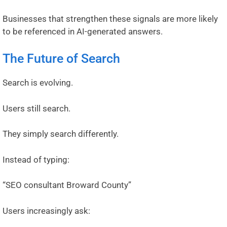
Businesses that strengthen these signals are more likely
to be referenced in AI-generated answers.
The Future of Search
Search is evolving.
Users still search.
They simply search differently.
Instead of typing:
“SEO consultant Broward County”
Users increasingly ask: