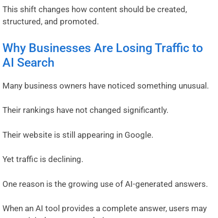
This shift changes how content should be created,
structured, and promoted.
Why Businesses Are Losing Traffic to
AI Search
Many business owners have noticed something unusual.
Their rankings have not changed significantly.
Their website is still appearing in Google.
Yet traffic is declining.
One reason is the growing use of AI-generated answers.
When an AI tool provides a complete answer, users may