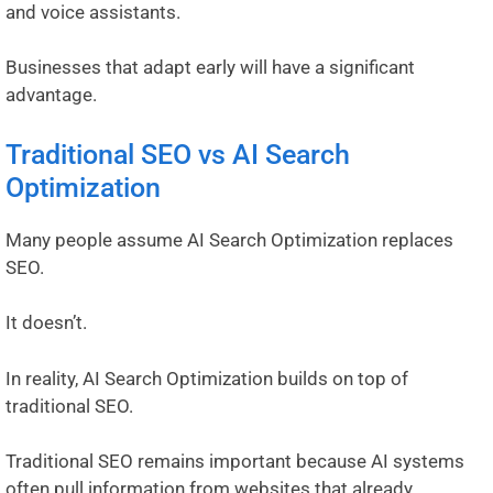
and voice assistants.
Businesses that adapt early will have a significant
advantage.
Traditional SEO vs AI Search
Optimization
Many people assume AI Search Optimization replaces
SEO.
It doesn’t.
In reality, AI Search Optimization builds on top of
traditional SEO.
Traditional SEO remains important because AI systems
often pull information from websites that already