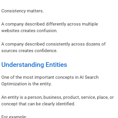
Consistency matters.
A company described differently across multiple
websites creates confusion.
A company described consistently across dozens of
sources creates confidence.
Understanding Entities
One of the most important concepts in AI Search
Optimization is the entity.
An entity is a person, business, product, service, place, or
concept that can be clearly identified.
For example: