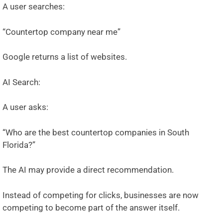
A user searches:
“Countertop company near me”
Google returns a list of websites.
AI Search:
A user asks:
“Who are the best countertop companies in South
Florida?”
The AI may provide a direct recommendation.
Instead of competing for clicks, businesses are now
competing to become part of the answer itself.