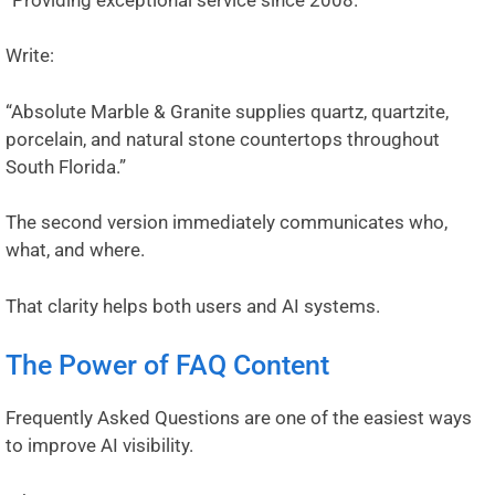
Write:
“Absolute Marble & Granite supplies quartz, quartzite,
porcelain, and natural stone countertops throughout
South Florida.”
The second version immediately communicates who,
what, and where.
That clarity helps both users and AI systems.
The Power of FAQ Content
Frequently Asked Questions are one of the easiest ways
to improve AI visibility.