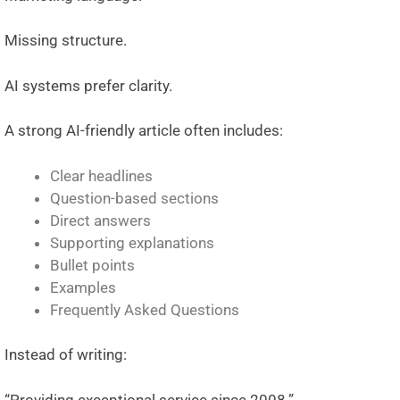
Missing structure.
AI systems prefer clarity.
A strong AI-friendly article often includes:
Clear headlines
Question-based sections
Direct answers
Supporting explanations
Bullet points
Examples
Frequently Asked Questions
Instead of writing:
“Providing exceptional service since 2008.”