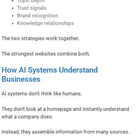
Topic depth
Trust signals
Brand recognition
Knowledge relationships
The two strategies work together.
The strongest websites combine both.
How AI Systems Understand
Businesses
AI systems don’t think like humans.
They don’t look at a homepage and instantly understand
what a company does.
Instead, they assemble information from many sources.