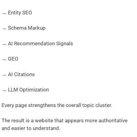
→ Entity SEO
→ Schema Markup
→ AI Recommendation Signals
→ GEO
→ AI Citations
→ LLM Optimization
Every page strengthens the overall topic cluster.
The result is a website that appears more authoritative
and easier to understand.