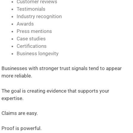
Customer reviews
Testimonials
Industry recognition
Awards
Press mentions
Case studies
Certifications
Business longevity
Businesses with stronger trust signals tend to appear
more reliable.
The goal is creating evidence that supports your
expertise.
Claims are easy.
Proof is powerful.