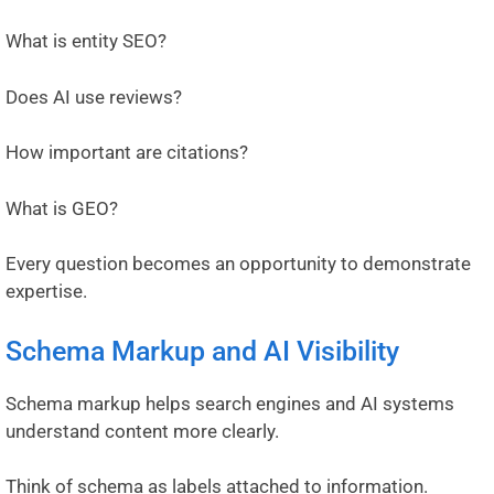
What is entity SEO?
Does AI use reviews?
How important are citations?
What is GEO?
Every question becomes an opportunity to demonstrate
expertise.
Schema Markup and AI Visibility
Schema markup helps search engines and AI systems
understand content more clearly.
Think of schema as labels attached to information.