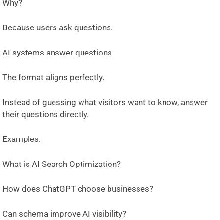
Why?
Because users ask questions.
AI systems answer questions.
The format aligns perfectly.
Instead of guessing what visitors want to know, answer
their questions directly.
Examples:
What is AI Search Optimization?
How does ChatGPT choose businesses?
Can schema improve AI visibility?