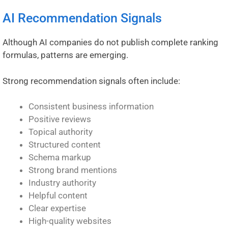
AI Recommendation Signals
Although AI companies do not publish complete ranking
formulas, patterns are emerging.
Strong recommendation signals often include:
Consistent business information
Positive reviews
Topical authority
Structured content
Schema markup
Strong brand mentions
Industry authority
Helpful content
Clear expertise
High-quality websites