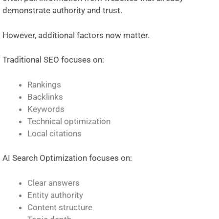
demonstrate authority and trust.
However, additional factors now matter.
Traditional SEO focuses on:
Rankings
Backlinks
Keywords
Technical optimization
Local citations
AI Search Optimization focuses on:
Clear answers
Entity authority
Content structure