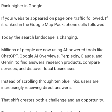
Rank higher in Google.
If your website appeared on page one, traffic followed. If
it ranked in the Google Map Pack, phone calls followed.
Today, the search landscape is changing.
Millions of people are now using AI-powered tools like
ChatGPT
,
Google AI Overviews
,
Perplexity
,
Claude
, and
Gemini
to find answers, research products, compare
services, and discover local businesses.
Instead of scrolling through ten blue links, users are
increasingly receiving direct answers.
That shift creates both a challenge and an opportunity.