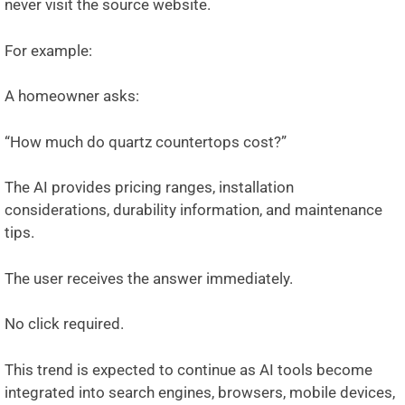
never visit the source website.
For example:
A homeowner asks:
“How much do quartz countertops cost?”
The AI provides pricing ranges, installation
considerations, durability information, and maintenance
tips.
The user receives the answer immediately.
No click required.
This trend is expected to continue as AI tools become
integrated into search engines, browsers, mobile devices,