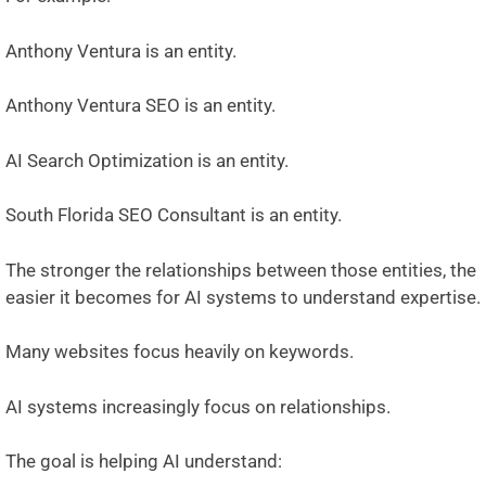
Anthony Ventura is an entity.
Anthony Ventura SEO is an entity.
AI Search Optimization is an entity.
South Florida SEO Consultant is an entity.
The stronger the relationships between those entities, the
easier it becomes for AI systems to understand expertise.
Many websites focus heavily on keywords.
AI systems increasingly focus on relationships.
The goal is helping AI understand: