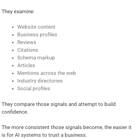
They examine:
Website content
Business profiles
Reviews
Citations
Schema markup
Articles
Mentions across the web
Industry directories
Social profiles
They compare those signals and attempt to build
confidence.
The more consistent those signals become, the easier it
is for AI systems to trust a business.