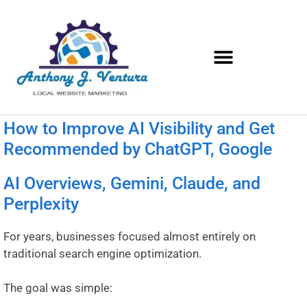
How to Improve AI Visibility and Get
Recommended by ChatGPT, Google
AI Overviews, Gemini, Claude, and
Perplexity
For years, businesses focused almost entirely on
traditional search engine optimization.
The goal was simple: