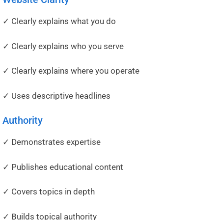
✓ Clearly explains what you do
✓ Clearly explains who you serve
✓ Clearly explains where you operate
✓ Uses descriptive headlines
Authority
✓ Demonstrates expertise
✓ Publishes educational content
✓ Covers topics in depth
✓ Builds topical authority