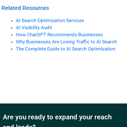
Related Resources
AI Search Optimization Services
AI Visibility Audit
How ChatGPT Recommends Businesses
Why Businesses Are Losing Traffic to AI Search
The Complete Guide to AI Search Optimization
Are you ready to expand your reach