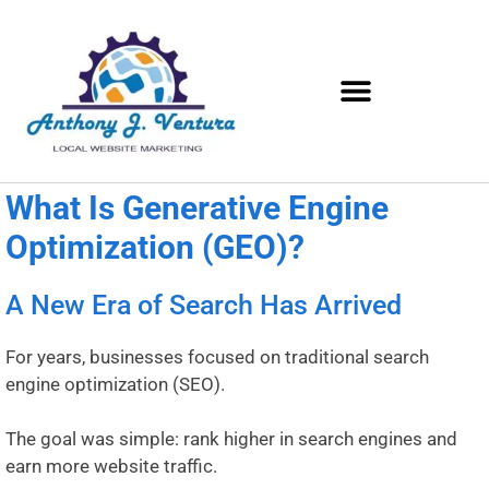
What Is Generative Engine
Optimization (GEO)?
A New Era of Search Has Arrived
For years, businesses focused on traditional search
engine optimization (SEO).
The goal was simple: rank higher in search engines and
earn more website traffic.