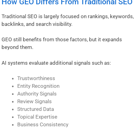
How GEO Differs From Traditional SEO
Traditional SEO is largely focused on rankings, keywords,
backlinks, and search visibility.
GEO still benefits from those factors, but it expands
beyond them.
AI systems evaluate additional signals such as:
Trustworthiness
Entity Recognition
Authority Signals
Review Signals
Structured Data
Topical Expertise
Business Consistency