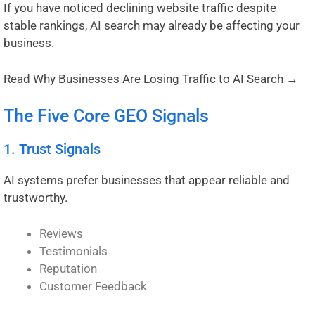
If you have noticed declining website traffic despite
stable rankings, AI search may already be affecting your
business.
Read Why Businesses Are Losing Traffic to AI Search →
The Five Core GEO Signals
1. Trust Signals
AI systems prefer businesses that appear reliable and
trustworthy.
Reviews
Testimonials
Reputation
Customer Feedback