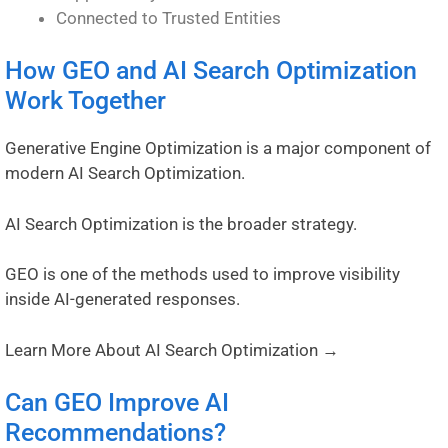
Connected to Trusted Entities
How GEO and AI Search Optimization
Work Together
Generative Engine Optimization is a major component of
modern AI Search Optimization.
AI Search Optimization is the broader strategy.
GEO is one of the methods used to improve visibility
inside AI-generated responses.
Learn More About AI Search Optimization →
Can GEO Improve AI
Recommendations?