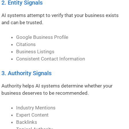
2. Entity Signals
AI systems attempt to verify that your business exists
and can be trusted.
Google Business Profile
Citations
Business Listings
Consistent Contact Information
3. Authority Signals
Authority helps AI systems determine whether your
business deserves to be recommended.
Industry Mentions
Expert Content
Backlinks