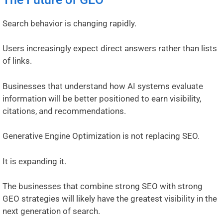
Search behavior is changing rapidly.
Users increasingly expect direct answers rather than lists
of links.
Businesses that understand how AI systems evaluate
information will be better positioned to earn visibility,
citations, and recommendations.
Generative Engine Optimization is not replacing SEO.
It is expanding it.
The businesses that combine strong SEO with strong
GEO strategies will likely have the greatest visibility in the
next generation of search.