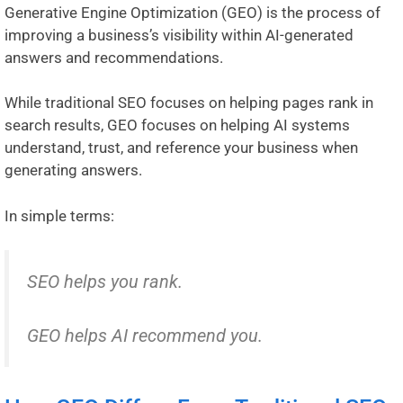
Generative Engine Optimization (GEO) is the process of
improving a business’s visibility within AI-generated
answers and recommendations.
While traditional SEO focuses on helping pages rank in
search results, GEO focuses on helping AI systems
understand, trust, and reference your business when
generating answers.
In simple terms:
SEO helps you rank.
GEO helps AI recommend you.