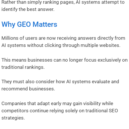
Rather than simply ranking pages, AI systems attempt to
identify the best answer.
Why GEO Matters
Millions of users are now receiving answers directly from
AI systems without clicking through multiple websites.
This means businesses can no longer focus exclusively on
traditional rankings.
They must also consider how AI systems evaluate and
recommend businesses.
Companies that adapt early may gain visibility while
competitors continue relying solely on traditional SEO
strategies.