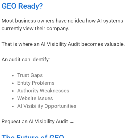
GEO Ready?
Most business owners have no idea how AI systems
currently view their company.
That is where an AI Visibility Audit becomes valuable.
An audit can identify:
Trust Gaps
Entity Problems
Authority Weaknesses
Website Issues
AI Visibility Opportunities
Request an AI Visibility Audit →
The Future of GEO