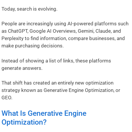
Today, search is evolving.
People are increasingly using AI-powered platforms such
as ChatGPT, Google AI Overviews, Gemini, Claude, and
Perplexity to find information, compare businesses, and
make purchasing decisions.
Instead of showing a list of links, these platforms
generate answers.
That shift has created an entirely new optimization
strategy known as Generative Engine Optimization, or
GEO.
What Is Generative Engine
Optimization?