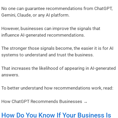
No one can guarantee recommendations from ChatGPT,
Gemini, Claude, or any AI platform.
However, businesses can improve the signals that
influence AI-generated recommendations.
The stronger those signals become, the easier it is for AI
systems to understand and trust the business.
That increases the likelihood of appearing in AI-generated
answers.
To better understand how recommendations work, read:
How ChatGPT Recommends Businesses →
How Do You Know If Your Business Is