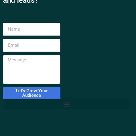
and leads?
Let's Grow Your
Audience