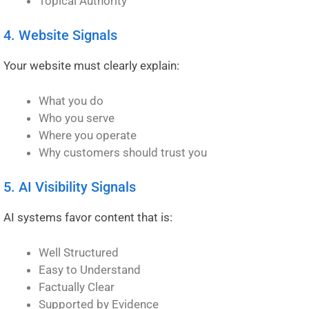
Topical Authority
4. Website Signals
Your website must clearly explain:
What you do
Who you serve
Where you operate
Why customers should trust you
5. AI Visibility Signals
AI systems favor content that is:
Well Structured
Easy to Understand
Factually Clear
Supported by Evidence