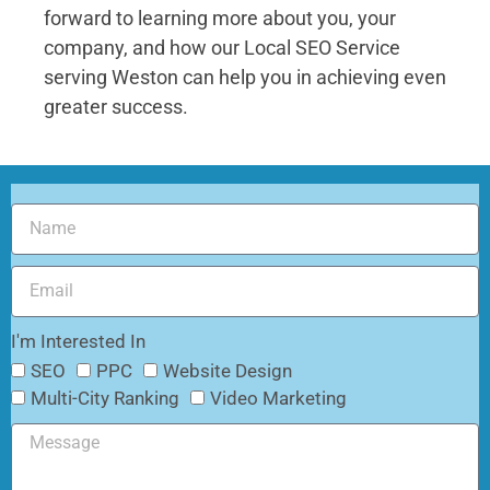
forward to learning more about you, your
company, and how our
Local SEO Service
serving Weston
can help you in achieving even
greater success.
I'm Interested In
SEO
PPC
Website Design
Multi-City Ranking
Video Marketing