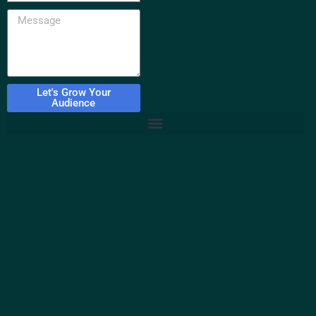
Let's Grow Your
Audience