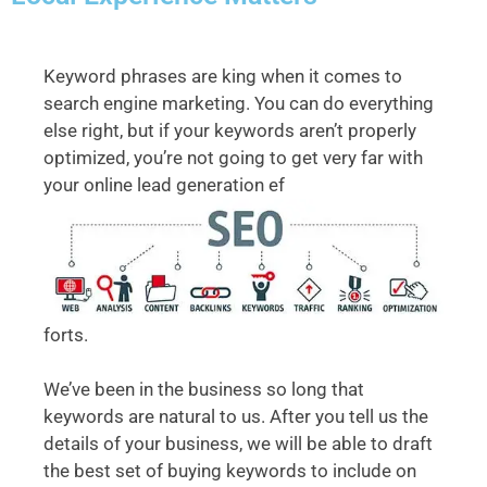
Keyword phrases are king when it comes to
search engine marketing. You can do everything
else right, but if your keywords aren’t properly
optimized, you’re not going to get very far with
your online lead generation ef
forts.
We’ve been in the business so long that
keywords are natural to us. After you tell us the
details of your business, we will be able to draft
the best set of buying keywords to include on