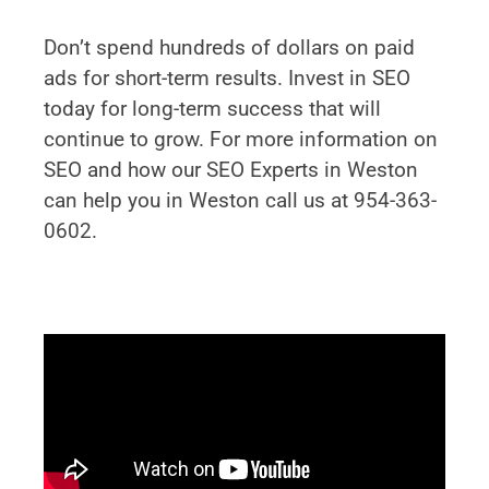
Don’t spend hundreds of dollars on paid
ads for short-term results. Invest in SEO
today for long-term success that will
continue to grow. For more information on
SEO and how our SEO Experts in Weston
can help you in Weston call us at 954-363-
0602.