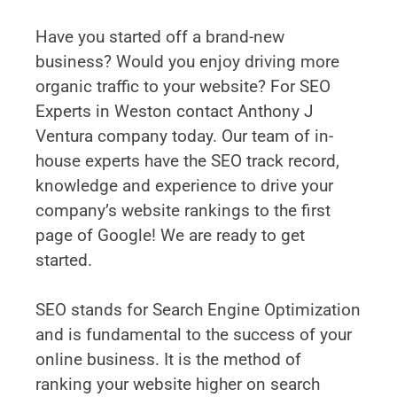
Have you started off a brand-new
business? Would you enjoy driving more
organic traffic to your website? For SEO
Experts in Weston contact Anthony J
Ventura company today. Our team of in-
house experts have the SEO track record,
knowledge and experience to drive your
company’s website rankings to the first
page of Google! We are ready to get
started.
SEO stands for Search Engine Optimization
and is fundamental to the success of your
online business. It is the method of
ranking your website higher on search