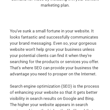
marketing plan.
You’ve sunk a small fortune in your website. It
looks fantastic and successfully communicates
your brand messaging. Even so, your gorgeous
website won’t help grow your business unless
your potential clients can find it when they’re
searching for the products or services you offer.
That’s where SEO can provide your business the
advantage you need to prosper on the Internet.
Search engine optimization (SEO) is the process
of enhancing your website so that it gets better
visibility in search results on Google and Bing.
The higher your website appears in search