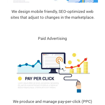
We design mobile friendly, SEO-optimized web
sites that adjust to changes in the marketplace.
Paid Advertising
We produce and manage pay-per-click (PPC)