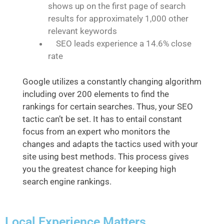
shows up on the first page of search
results for approximately 1,000 other
relevant keywords
SEO leads experience a 14.6% close
rate
Google utilizes a constantly changing algorithm
including over 200 elements to find the
rankings for certain searches. Thus, your SEO
tactic can’t be set. It has to entail constant
focus from an expert who monitors the
changes and adapts the tactics used with your
site using best methods. This process gives
you the greatest chance for keeping high
search engine rankings.
Local Experience Matters