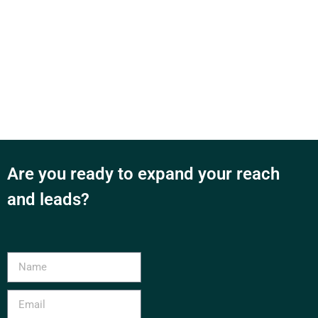
Are you ready to expand your reach
and leads?