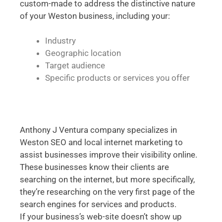
custom-made to address the distinctive nature
of your Weston business, including your:
Industry
Geographic location
Target audience
Specific products or services you offer
Anthony J Ventura company specializes in
Weston SEO and local internet marketing to
assist businesses improve their visibility online.
These businesses know their clients are
searching on the internet, but more specifically,
they’re researching on the very first page of the
search engines for services and products.
If your business’s web-site doesn’t show up