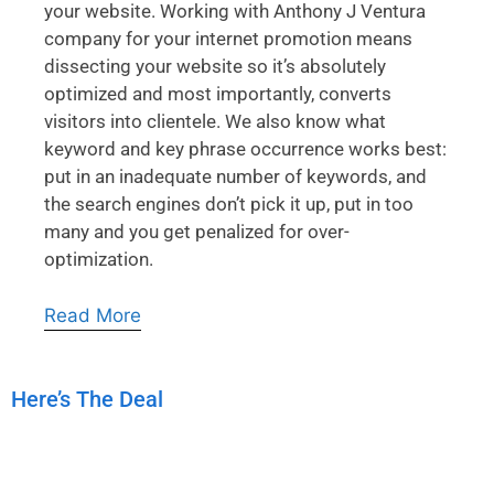
your website. Working with Anthony J Ventura
company for your internet promotion means
dissecting your website so it’s absolutely
optimized and most importantly, converts
visitors into clientele. We also know what
keyword and key phrase occurrence works best:
put in an inadequate number of keywords, and
the search engines don’t pick it up, put in too
many and you get penalized for over-
optimization.
Read More
Here’s The Deal