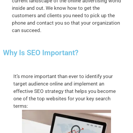
current landscape of the online advertising world
inside and out. We know how to get the
customers and clients you need to pick up the
phone and contact you so that your organization
can succeed.
Why Is SEO Important?
It’s more important than ever to identify your
target audience online and implement an
effective SEO strategy that helps you become
one of the top websites for your key search
terms: