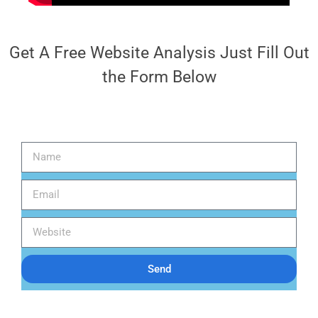
Get A Free Website Analysis Just Fill Out
the Form Below
Send