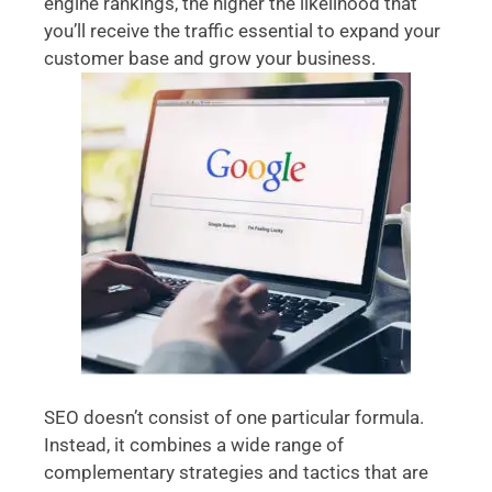
engine rankings, the higher the likelihood that
you’ll receive the traffic essential to expand your
customer base and grow your business.
SEO doesn’t consist of one particular formula.
Instead, it combines a wide range of
complementary strategies and tactics that are