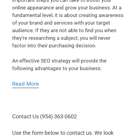
online appearance and grow your business. At a
fundamental level, it is about creating awareness
of your brand and services with your target
audience. If they are not able to find you when
they’re researching a subject, you will never
factor into their purchasing decision.
An effective SEO strategy will provide the
following advantages to your business:
Read More
Contact Us (954) 363-0602
Use the form below to contact us. We look