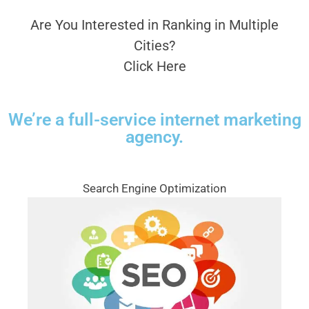
Are You Interested in Ranking in Multiple
Cities?
Click Here
We’re a full-service internet marketing
agency.
Search Engine Optimization