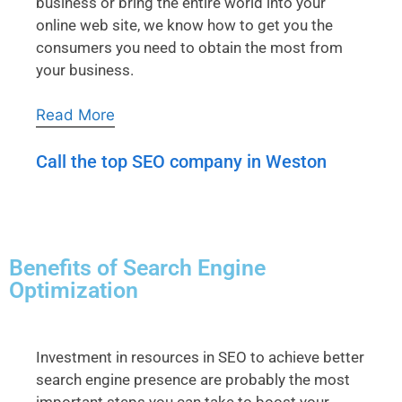
business or bring the entire world into your
online web site, we know how to get you the
consumers you need to obtain the most from
your business.
Read More
Call the top SEO company in Weston
Benefits of Search Engine
Optimization
Investment in resources in SEO to achieve better
search engine presence are probably the most
important steps you can take to boost your