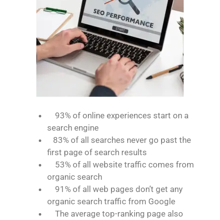
93% of online experiences start on a
search engine
83% of all searches never go past the
first page of search results
53% of all website traffic comes from
organic search
91% of all web pages don’t get any
organic search traffic from Google
The average top-ranking page also