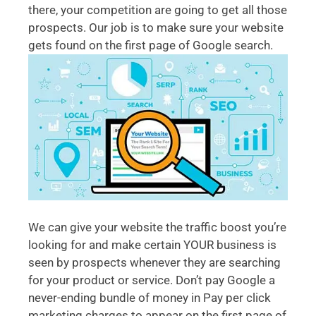
there, your competition are going to get all those
prospects. Our job is to make sure your website
gets found on the first page of Google search.
We can give your website the traffic boost you’re
looking for and make certain YOUR business is
seen by prospects whenever they are searching
for your product or service. Don’t pay Google a
never-ending bundle of money in Pay per click
marketing charges to appear on the first page of