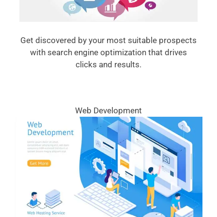
Get discovered by your most suitable prospects
with search engine optimization that drives
clicks and results.
Web Development