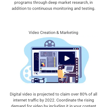
programs through deep market research, in
addition to continuous monitoring and testing.
Video Creation & Marketing
Digital video is projected to claim over 80% of all
internet traffic by 2022. Coordinate the rising
demand for video by including it in your content