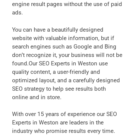
engine result pages without the use of paid
ads.
You can have a beautifully designed
website with valuable information, but if
search engines such as Google and Bing
don’t recognize it, your business will not be
found.Our SEO Experts in Weston use
quality content, a user-friendly and
optimized layout, and a carefully designed
SEO strategy to help see results both
online and in store.
With over 15 years of experience our SEO
Experts in Weston are leaders in the
industry who promise results every time.