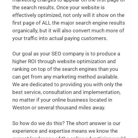
the search results. Once your website is
effectively optimized, not only will it show on the
first page of ALL the major search engine results
organically, but it will also convert much more of
your traffic into actual paying customers.
Our goal as your SEO company is to produce a
higher ROI through website optimization and
ranking on top of the search engines than you
can get from any marketing method available.
We are dedicated to providing you with only the
best service, consultation and implementation,
no matter if your online business located in
Weston or several thousand miles away.
So how do we do this? The short answer is our
experience and expertise means we know the