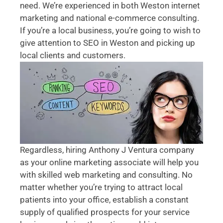
need. We’re experienced in both Weston internet
marketing and national e-commerce consulting.
If you’re a local business, you’re going to wish to
give attention to SEO in Weston and picking up
local clients and customers.
Regardless, hiring Anthony J Ventura company
as your online marketing associate will help you
with skilled web marketing and consulting. No
matter whether you’re trying to attract local
patients into your office, establish a constant
supply of qualified prospects for your service