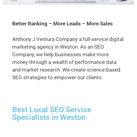
Better Ranking – More Leads – More Sales
Anthony J Ventura Company a full-service digital
marketing agency in Weston. As an SEO
Company, we help businesses make more
money through a wealth of performance data
and market research. We create science-based
SEO strategies to empower our clients.
Best Local SEO Service
Specialists in Weston