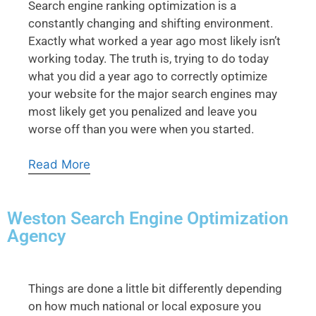
Search engine ranking optimization is a
constantly changing and shifting environment.
Exactly what worked a year ago most likely isn’t
working today. The truth is, trying to do today
what you did a year ago to correctly optimize
your website for the major search engines may
most likely get you penalized and leave you
worse off than you were when you started.
Read More
Weston Search Engine Optimization
Agency
Things are done a little bit differently depending
on how much national or local exposure you