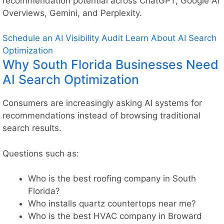
recommendation potential across ChatGPT, Google AI
Overviews, Gemini, and Perplexity.
Schedule an AI Visibility Audit
Learn About AI Search
Optimization
Why South Florida Businesses Need
AI Search Optimization
Consumers are increasingly asking AI systems for
recommendations instead of browsing traditional
search results.
Questions such as:
Who is the best roofing company in South
Florida?
Who installs quartz countertops near me?
Who is the best HVAC company in Broward