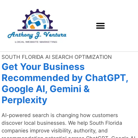
SOUTH FLORIDA AI SEARCH OPTIMIZATION
Get Your Business
Recommended by ChatGPT,
Google AI, Gemini &
Perplexity
AI-powered search is changing how customers
discover local businesses. We help South Florida
companies improve visibility, authority, and