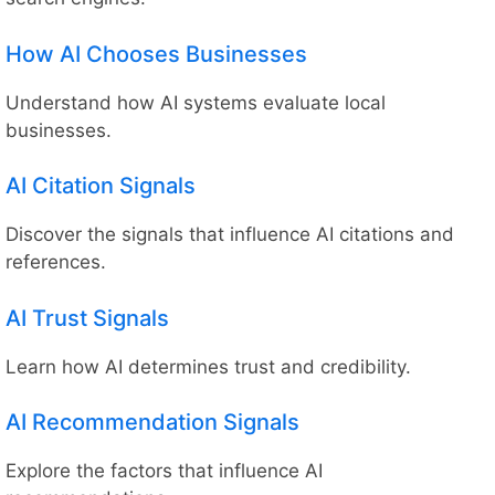
How AI Chooses Businesses
Understand how AI systems evaluate local
businesses.
AI Citation Signals
Discover the signals that influence AI citations and
references.
AI Trust Signals
Learn how AI determines trust and credibility.
AI Recommendation Signals
Explore the factors that influence AI