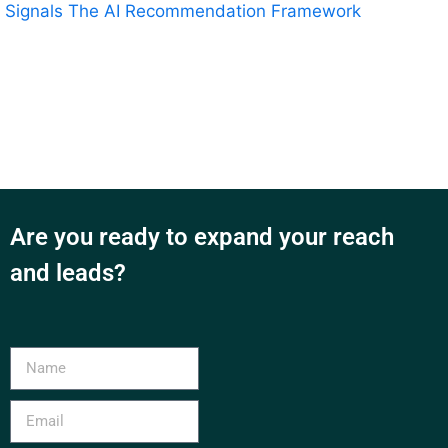
Signals
The AI Recommendation Framework
Are you ready to expand your reach
and leads?