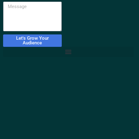
Let's Grow Your
Audience