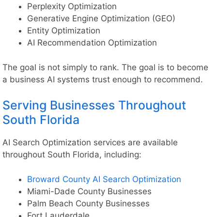
Perplexity Optimization
Generative Engine Optimization (GEO)
Entity Optimization
AI Recommendation Optimization
The goal is not simply to rank. The goal is to become
a business AI systems trust enough to recommend.
Serving Businesses Throughout
South Florida
AI Search Optimization services are available
throughout South Florida, including:
Broward County AI Search Optimization
Miami-Dade County Businesses
Palm Beach County Businesses
Fort Lauderdale