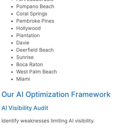
Pompano Beach
Coral Springs
Pembroke Pines
Hollywood
Plantation
Davie
Deerfield Beach
Sunrise
Boca Raton
West Palm Beach
Miami
Our AI Optimization Framework
AI Visibility Audit
Identify weaknesses limiting AI visibility.