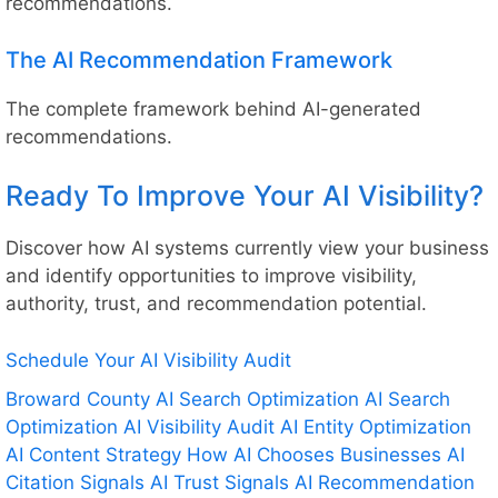
recommendations.
The AI Recommendation Framework
The complete framework behind AI-generated
recommendations.
Ready To Improve Your AI Visibility?
Discover how AI systems currently view your business
and identify opportunities to improve visibility,
authority, trust, and recommendation potential.
Schedule Your AI Visibility Audit
Broward County AI Search Optimization
AI Search
Optimization
AI Visibility Audit
AI Entity Optimization
AI Content Strategy
How AI Chooses Businesses
AI
Citation Signals
AI Trust Signals
AI Recommendation