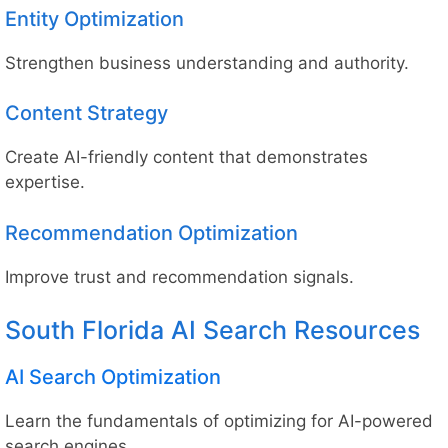
Entity Optimization
Strengthen business understanding and authority.
Content Strategy
Create AI-friendly content that demonstrates
expertise.
Recommendation Optimization
Improve trust and recommendation signals.
South Florida AI Search Resources
AI Search Optimization
Learn the fundamentals of optimizing for AI-powered
search engines.