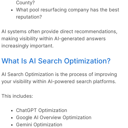
County?
What pool resurfacing company has the best
reputation?
AI systems often provide direct recommendations,
making visibility within AI-generated answers
increasingly important.
What Is AI Search Optimization?
AI Search Optimization is the process of improving
your visibility within AI-powered search platforms.
This includes:
ChatGPT Optimization
Google AI Overview Optimization
Gemini Optimization