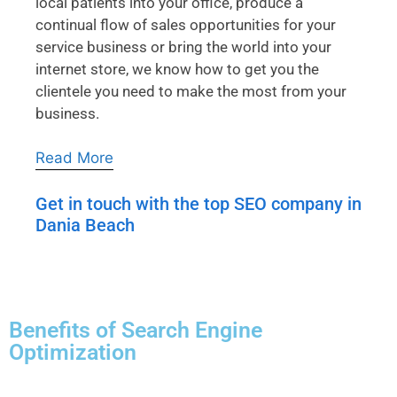
local patients into your office, produce a
continual flow of sales opportunities for your
service business or bring the world into your
internet store, we know how to get you the
clientele you need to make the most from your
business.
Read More
Get in touch with the top SEO company in
Dania Beach
Benefits of Search Engine
Optimization