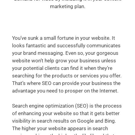
marketing plan.
You’ve sunk a small fortune in your website. It
looks fantastic and successfully communicates
your brand messaging. Even so, your gorgeous
website won’t help grow your business unless
your potential clients can find it when they’re
searching for the products or services you offer.
That’s where SEO can provide your business the
advantage you need to prosper on the Internet.
Search engine optimization (SEO) is the process
of enhancing your website so that it gets better
visibility in search results on Google and Bing.
The higher your website appears in search