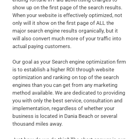
show up on the first page of the search results.
When your website is effectively optimized, not
only will it show on the first page of ALL the
major search engine results organically, but it
will also convert much more of your traffic into
actual paying customers.
Our goal as your Search engine optimization firm
is to establish a higher ROI through website
optimization and ranking on top of the search
engines than you can get from any marketing
method available. We are dedicated to providing
you with only the best service, consultation and
implementation, regardless of whether your
business is located in Dania Beach or several
thousand miles away.