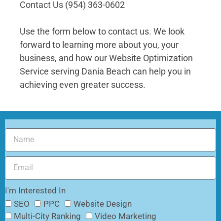
Contact Us (954) 363-0602
Use the form below to contact us. We look
forward to learning more about you, your
business, and how our
Website Optimization
Service serving Dania Beach
can help you in
achieving even greater success.
I'm Interested In
SEO
PPC
Website Design
Multi-City Ranking
Video Marketing