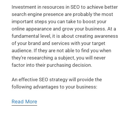
Investment in resources in SEO to achieve better
search engine presence are probably the most
important steps you can take to boost your
online appearance and grow your business. At a
fundamental level, it is about creating awareness
of your brand and services with your target
audience. If they are not able to find you when
they’re researching a subject, you will never
factor into their purchasing decision.
An effective SEO strategy will provide the
following advantages to your business:
Read More