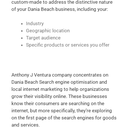
custom-made to address the distinctive nature
of your Dania Beach business, including your:
Industry
Geographic location
Target audience
Specific products or services you offer
Anthony J Ventura company concentrates on
Dania Beach Search engine optimisation and
local internet marketing to help organizations
grow their visibility online. These businesses
know their consumers are searching on the
internet, but more specifically, they’re exploring
on the first page of the search engines for goods
and services.