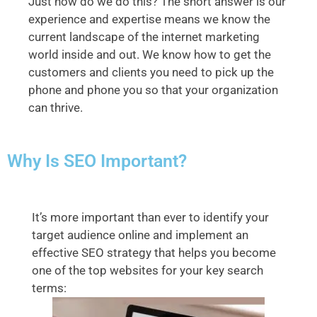
Just how do we do this? The short answer is our
experience and expertise means we know the
current landscape of the internet marketing
world inside and out. We know how to get the
customers and clients you need to pick up the
phone and phone you so that your organization
can thrive.
Why Is SEO Important?
It’s more important than ever to identify your
target audience online and implement an
effective SEO strategy that helps you become
one of the top websites for your key search
terms: