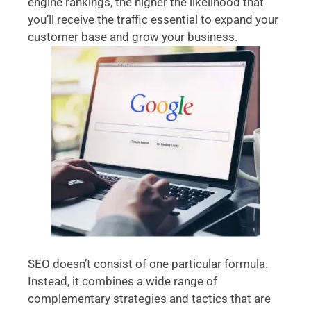
engine rankings, the higher the likelihood that
you’ll receive the traffic essential to expand your
customer base and grow your business.
SEO doesn’t consist of one particular formula.
Instead, it combines a wide range of
complementary strategies and tactics that are