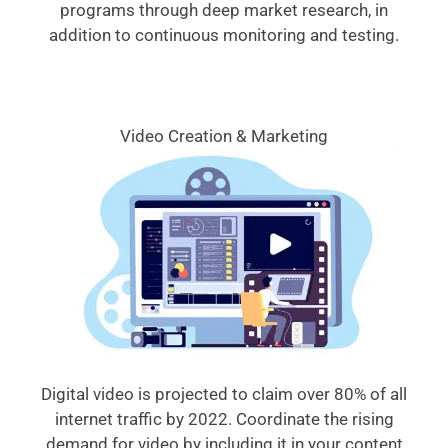
programs through deep market research, in
addition to continuous monitoring and testing.
Video Creation & Marketing
Digital video is projected to claim over 80% of all
internet traffic by 2022. Coordinate the rising
demand for video by including it in your content