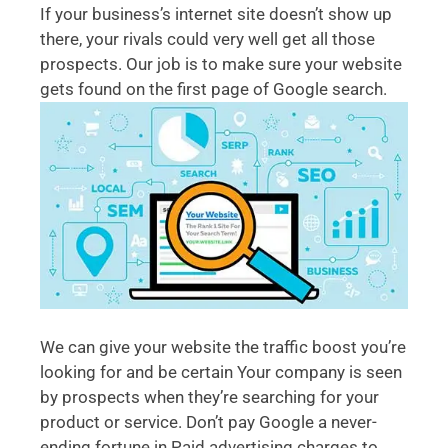
If your business’s internet site doesn’t show up
there, your rivals could very well get all those
prospects. Our job is to make sure your website
gets found on the first page of Google search.
We can give your website the traffic boost you’re
looking for and be certain Your company is seen
by prospects when they’re searching for your
product or service. Don’t pay Google a never-
ending fortune in Paid advertising charges to