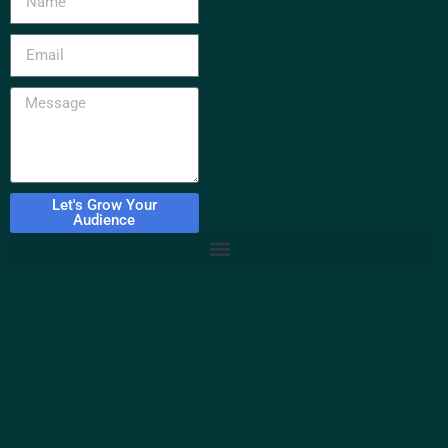
Let's Grow Your
Audience