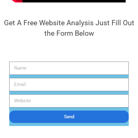
Get A Free Website Analysis Just Fill Out
the Form Below
Send