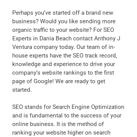
Perhaps you’ve started off a brand new
business? Would you like sending more
organic traffic to your website? For SEO
Experts in Dania Beach contact Anthony J
Ventura company today. Our team of in-
house experts have the SEO track record,
knowledge and experience to drive your
company’s website rankings to the first
page of Google! We are ready to get
started.
SEO stands for Search Engine Optimization
and is fundamental to the success of your
online business. It is the method of
ranking your website higher on search