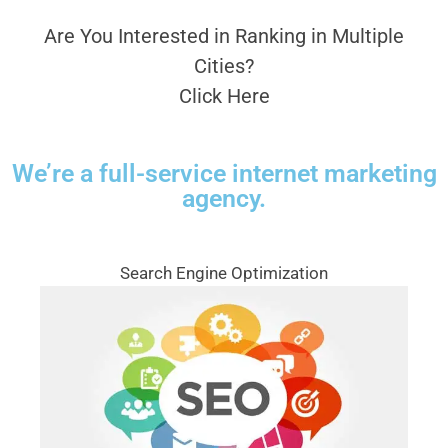
Are You Interested in Ranking in Multiple
Cities?
Click Here
We’re a full-service internet marketing
agency.
Search Engine Optimization