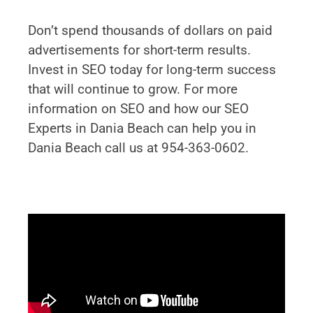
Don’t spend thousands of dollars on paid
advertisements for short-term results.
Invest in SEO today for long-term success
that will continue to grow. For more
information on SEO and how our SEO
Experts in Dania Beach can help you in
Dania Beach call us at 954-363-0602.