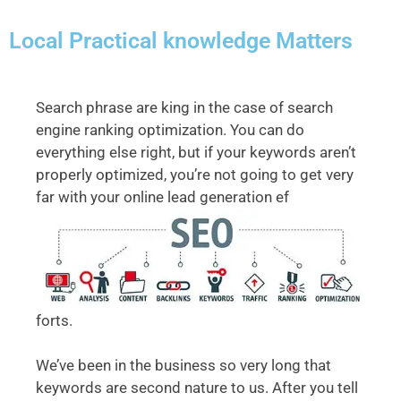
Local Practical knowledge Matters
Search phrase are king in the case of search
engine ranking optimization. You can do
everything else right, but if your keywords aren’t
properly optimized, you’re not going to get very
far with your online lead generation ef
forts.
We’ve been in the business so very long that
keywords are second nature to us. After you tell