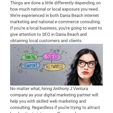
Things are done a little differently depending on
how much national or local exposure you need.
We’re experienced in both Dania Beach internet
marketing and national e-commerce consulting.
If you’re a local business, you’re going to want to
give attention to SEO in Dania Beach and
obtaining local customers and clients.
No matter what, hiring Anthony J Ventura
company as your digital marketing partner will
help you with skilled web marketing and
consulting. Regardless if you’re trying to attract