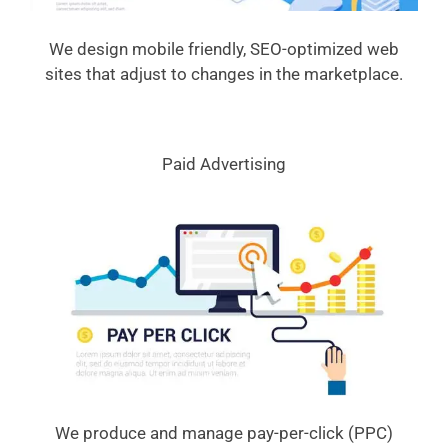
We design mobile friendly, SEO-optimized web
sites that adjust to changes in the marketplace.
Paid Advertising
We produce and manage pay-per-click (PPC)