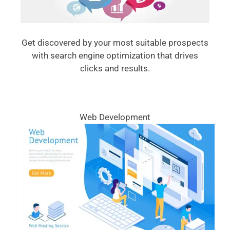
Get discovered by your most suitable prospects
with search engine optimization that drives
clicks and results.
Web Development