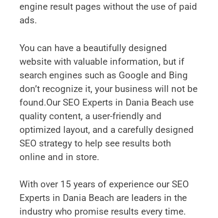
engine result pages without the use of paid
ads.
You can have a beautifully designed
website with valuable information, but if
search engines such as Google and Bing
don’t recognize it, your business will not be
found.Our SEO Experts in Dania Beach use
quality content, a user-friendly and
optimized layout, and a carefully designed
SEO strategy to help see results both
online and in store.
With over 15 years of experience our SEO
Experts in Dania Beach are leaders in the
industry who promise results every time.