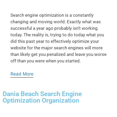
Search engine optimization is a constantly
changing and moving world. Exactly what was
successful a year ago probably isn’t working
today. The reality is, trying to do today what you
did this past year to effectively optimize your
website for the major search engines will more
than likely get you penalized and leave you worse
off than you were when you started.
Read More
Dania Beach Search Engine
Optimization Organization