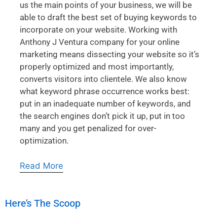
us the main points of your business, we will be
able to draft the best set of buying keywords to
incorporate on your website. Working with
Anthony J Ventura company for your online
marketing means dissecting your website so it’s
properly optimized and most importantly,
converts visitors into clientele. We also know
what keyword phrase occurrence works best:
put in an inadequate number of keywords, and
the search engines don’t pick it up, put in too
many and you get penalized for over-
optimization.
Read More
Here’s The Scoop