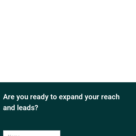
Are you ready to expand your reach
and leads?