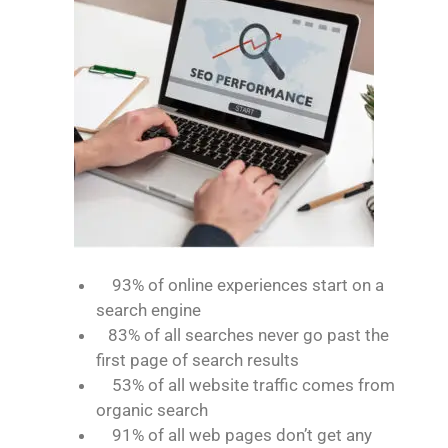
93% of online experiences start on a
search engine
83% of all searches never go past the
first page of search results
53% of all website traffic comes from
organic search
91% of all web pages don’t get any