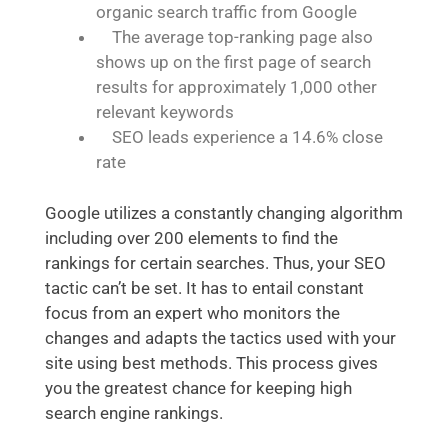
organic search traffic from Google
The average top-ranking page also
shows up on the first page of search
results for approximately 1,000 other
relevant keywords
SEO leads experience a 14.6% close
rate
Google utilizes a constantly changing algorithm
including over 200 elements to find the
rankings for certain searches. Thus, your SEO
tactic can’t be set. It has to entail constant
focus from an expert who monitors the
changes and adapts the tactics used with your
site using best methods. This process gives
you the greatest chance for keeping high
search engine rankings.