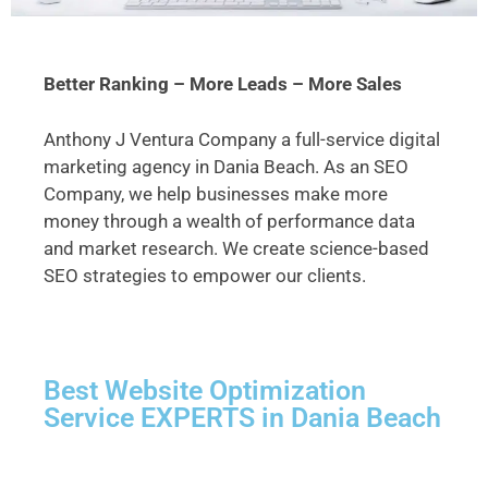
Better Ranking – More Leads – More Sales
Anthony J Ventura Company a full-service digital
marketing agency in Dania Beach. As an SEO
Company, we help businesses make more
money through a wealth of performance data
and market research. We create science-based
SEO strategies to empower our clients.
Best Website Optimization
Service EXPERTS in Dania Beach