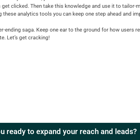
get clicked. Then take this knowledge and use it to tailor-ma
g these analytics tools you can keep one step ahead and imp
ver-ending saga. Keep one ear to the ground for how users re
e. Let’s get cracking!
u ready to expand your reach and leads?