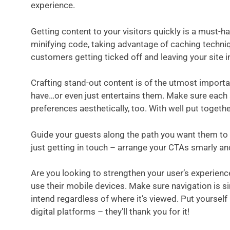
experience.
Getting content to your visitors quickly is a must
minifying code, taking advantage of caching techni
customers getting ticked off and leaving your site i
Crafting stand-out content is of the utmost import
have…or even just entertains them. Make sure each a
preferences aesthetically, too. With well put toget
Guide your guests along the path you want them to t
just getting in touch – arrange your CTAs smarly an
Are you looking to strengthen your user’s experien
use their mobile devices. Make sure navigation is si
intend regardless of where it’s viewed. Put yourself
digital platforms – they’ll thank you for it!