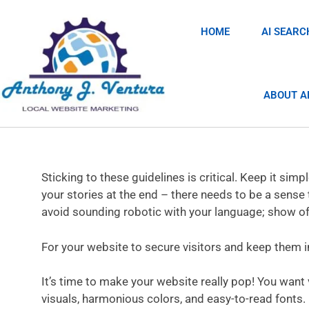
HOME
AI SEARC
ABOUT A
Sticking to these guidelines is critical. Keep it sim
your stories at the end – there needs to be a sense 
avoid sounding robotic with your language; show off
For your website to secure visitors and keep them i
It’s time to make your website really pop! You want
visuals, harmonious colors, and easy-to-read fonts. D