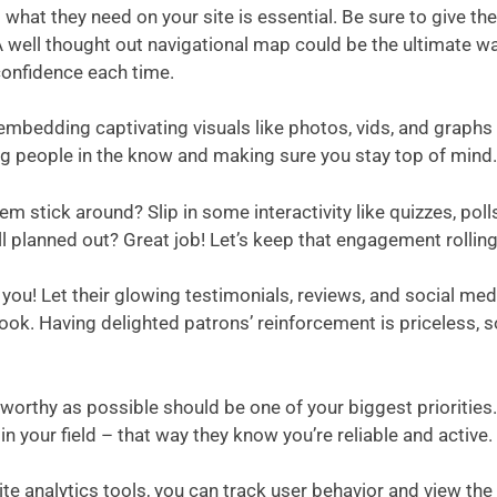
d what they need on your site is essential. Be sure to give 
 A well thought out navigational map could be the ultimate way
confidence each time.
, embedding captivating visuals like photos, vids, and graph
ng people in the know and making sure you stay top of mind.
stick around? Slip in some interactivity like quizzes, polls
 all planned out? Great job! Let’s keep that engagement rolling
! Let their glowing testimonials, reviews, and social media 
r look. Having delighted patrons’ reinforcement is priceless
tworthy as possible should be one of your biggest prioritie
n your field – that way they know you’re reliable and active.
ite analytics tools, you can track user behavior and view the