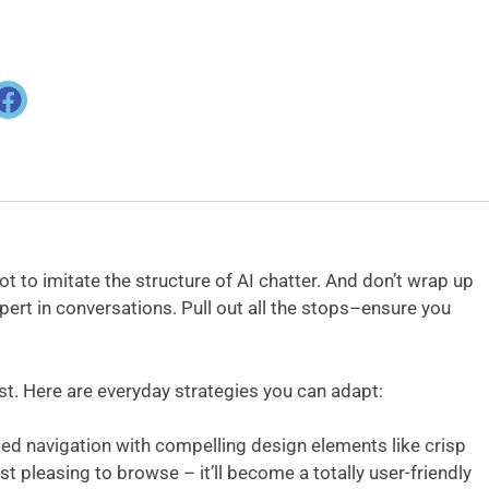
ot to imitate the structure of AI chatter. And don’t wrap up
pert in conversations. Pull out all the stops–ensure you
st. Here are everyday strategies you can adapt:
ded navigation with compelling design elements like crisp
st pleasing to browse – it’ll become a totally user-friendly