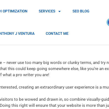
H OPTIMIZATION
SERVICES
SEO BLOG
NTHONY J VENTURA
CONTACT ME
ple – never use too many big words or clunky terms, and try n
that this could keep going somewhere else, like you’re an ex
 what a pro writer you are!
nterested, creating an extraordinary user experience is a mu
 visitors to be wowed and drawn in, so combine visually-gui
oing this right will ensure that your website is more than ju