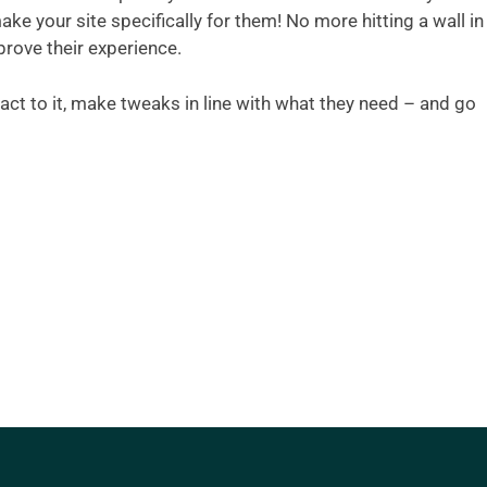
ke your site specifically for them! No more hitting a wall in
rove their experience.
act to it, make tweaks in line with what they need – and go