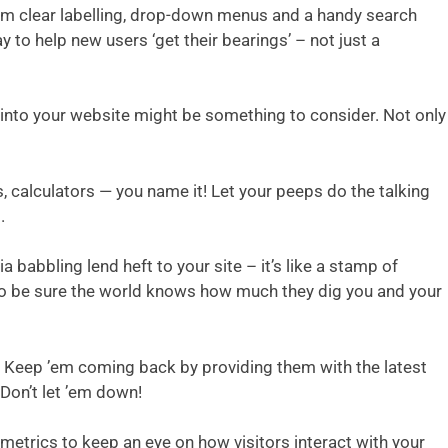
them clear labelling, drop-down menus and a handy search
 to help new users ‘get their bearings’ – not just a
s into your website might be something to consider. Not only
, calculators — you name it! Let your peeps do the talking
.
babbling lend heft to your site – it’s like a stamp of
, so be sure the world knows how much they dig you and your
s. Keep ’em coming back by providing them with the latest
 Don’t let ’em down!
 metrics to keep an eye on how visitors interact with your