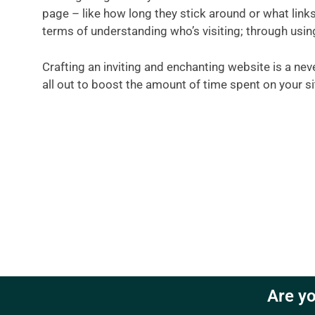
page – like how long they stick around or what links 
terms of understanding who’s visiting; through usin
Crafting an inviting and enchanting website is a ne
all out to boost the amount of time spent on your sit
Are yo