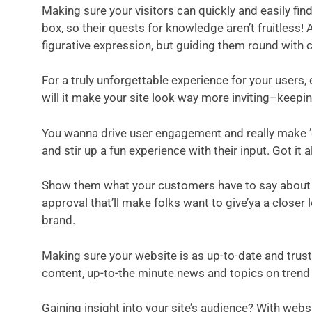
Making sure your visitors can quickly and easily fin
box, so their quests for knowledge aren’t fruitless!
figurative expression, but guiding them round with 
For a truly unforgettable experience for your users
will it make your site look way more inviting–keepi
You wanna drive user engagement and really make ’em 
and stir up a fun experience with their input. Got it
Show them what your customers have to say about you
approval that’ll make folks want to give’ya a close
brand.
Making sure your website is as up-to-date and trus
content, up-to-the minute news and topics on trend i
Gaining insight into your site’s audience? With webs