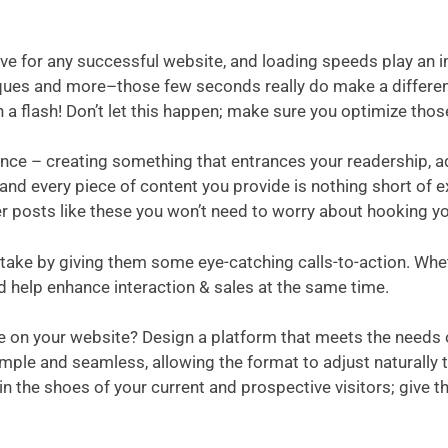
-have for any successful website, and loading speeds play a
ques and more–those few seconds really do make a differen
n a flash! Don’t let this happen; make sure you optimize thos
ance – creating something that entrances your readership, 
nd every piece of content you provide is nothing short of ex
her posts like these you won’t need to worry about hooking y
ake by giving them some eye-catching calls-to-action. Wheth
d help enhance interaction & sales at the same time.
ce on your website? Design a platform that meets the needs
mple and seamless, allowing the format to adjust naturally t
 in the shoes of your current and prospective visitors; give 