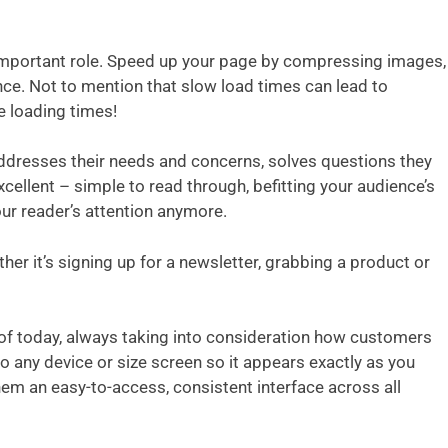
n important role. Speed up your page by compressing images,
ce. Not to mention that slow load times can lead to
e loading times!
addresses their needs and concerns, solves questions they
cellent – simple to read through, befitting your audience’s
our reader’s attention anymore.
er it’s signing up for a newsletter, grabbing a product or
 of today, always taking into consideration how customers
o any device or size screen so it appears exactly as you
them an easy-to-access, consistent interface across all